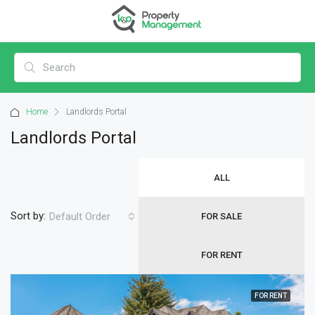
Home
Landlords Portal
Landlords Portal
ALL
Sort by:
Default Order
FOR SALE
FOR RENT
FOR RENT