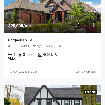
$25,000/mo
Gorgeous Villa
4761 N Clark St, Chicago, IL 60640, USA
6
3
1
4300
Sq Ft
VILLA
Kay Zazy (518503)
10 years ago
FOR SALE