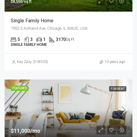
$8,500/sq ft
Single Family Home
7952 S Ashland Ave, Chicago, IL 60620, USA
5
3
1
3170
Sq Ft
SINGLE FAMILY HOME
Kay Zazy (518503)
10 years ago
FEATURED
FOR RENT
$11,000/mo