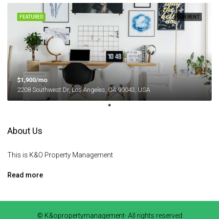
FEATURED
FOR RENT
$1,900/mo
2208 Southwest Dr, Los Angeles, CA 90043, USA
About Us
This is K&O Property Management
Read more
© K&opropertymanagement- All rights reserved