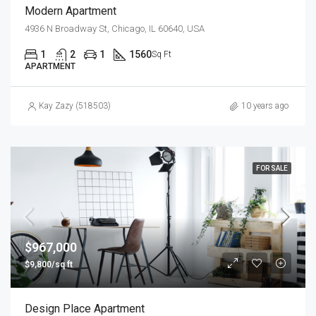
Modern Apartment
4936 N Broadway St, Chicago, IL 60640, USA
1
2
1
1560
Sq Ft
APARTMENT
Kay Zazy (518503)
10 years ago
FOR SALE
$967,000
$9,800/sq ft
Design Place Apartment