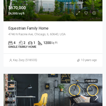
$670,000
$6,500/sq ft
Equestrian Family Home
4746 N Racine Ave, Chicago, IL 60640, USA
4
2
1
1200
Sq Ft
SINGLE FAMILY HOME
Kay Zazy (518503)
10 years ago
FOR RENT