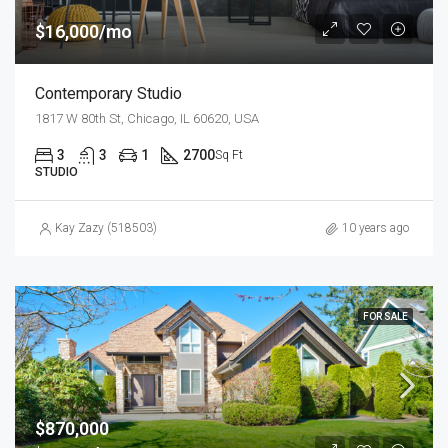
$16,000/mo
Contemporary Studio
1817 W 80th St, Chicago, IL 60620, USA
3
3
1
2700
Sq Ft
STUDIO
Kay Zazy (518503)
10 years ago
FOR SALE
$870,000