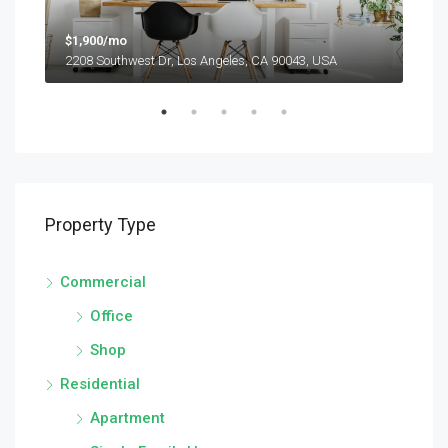
$1,900/mo
$99
2208 Southwest Dr, Los Angeles, CA 90043, USA
6111
Property Type
Commercial
Office
Shop
Residential
Apartment