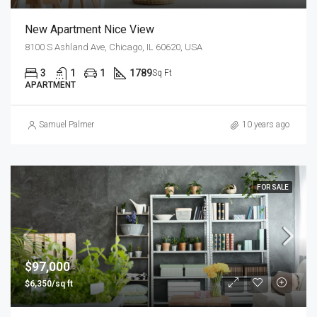
New Apartment Nice View
8100 S Ashland Ave, Chicago, IL 60620, USA
3
1
1
1789
Sq Ft
APARTMENT
Samuel Palmer
10 years ago
FOR SALE
$97,000
$6,350/sq ft