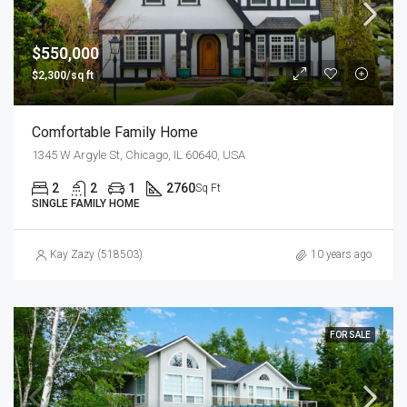
$550,000
$2,300/sq ft
Comfortable Family Home
1345 W Argyle St, Chicago, IL 60640, USA
2
2
1
2760
Sq Ft
SINGLE FAMILY HOME
Kay Zazy (518503)
10 years ago
FOR SALE