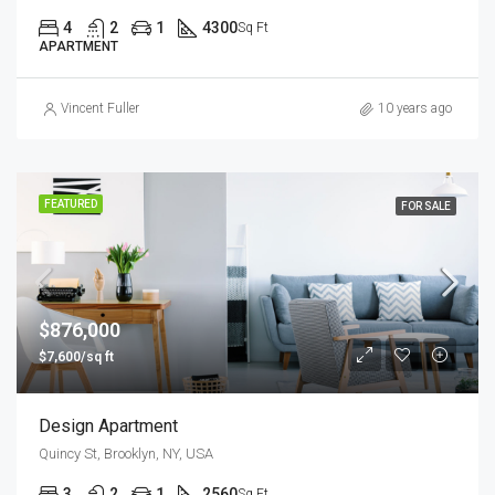
4
2
1
4300
Sq Ft
APARTMENT
Vincent Fuller
10 years ago
FEATURED
FOR SALE
$876,000
$7,600/sq ft
Design Apartment
Quincy St, Brooklyn, NY, USA
3
2
1
2560
Sq Ft