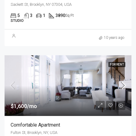
Sackett St, Brooklyn, NY 07304, USA
5
3
1
3890
Sq Ft
STUDIO
10 years ago
FOR RENT
$1,600/mo
Comfortable Apartment
Fulton St, Brooklyn, NY, USA