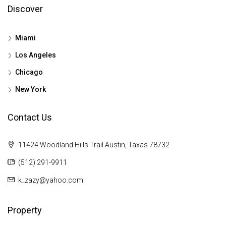
Discover
Miami
Los Angeles
Chicago
New York
Contact Us
11424 Woodland Hills Trail Austin, Taxas 78732
(512) 291-9911
k_zazy@yahoo.com
Property