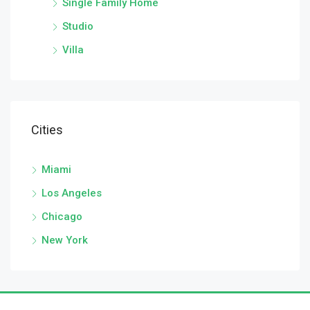
Single Family Home
Studio
Villa
Cities
Miami
Los Angeles
Chicago
New York