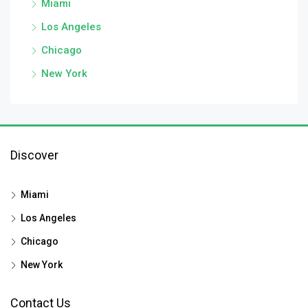
Miami
Los Angeles
Chicago
New York
Discover
Miami
Los Angeles
Chicago
New York
Contact Us