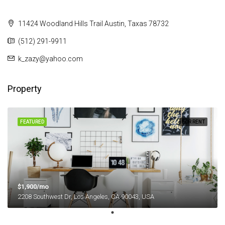
11424 Woodland Hills Trail Austin, Taxas 78732
(512) 291-9911
k_zazy@yahoo.com
Property
FEATURED
FOR RENT
$1,900/mo
2208 Southwest Dr, Los Angeles, CA 90043, USA