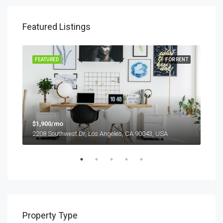
Featured Listings
SALE
FEATURED
FOR RENT
FEA
$1,900/mo
$99
2208 Southwest Dr, Los Angeles, CA 90043, USA
6111
Property Type