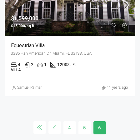
$1,599,000
$15,000/sq ft
Equestrian Villa
3385 Pan American Dr, Miami, FL 33133, USA
4
2
1
1200
Sq Ft
VILLA
Samuel Palmer
11 years ago
4
5
6