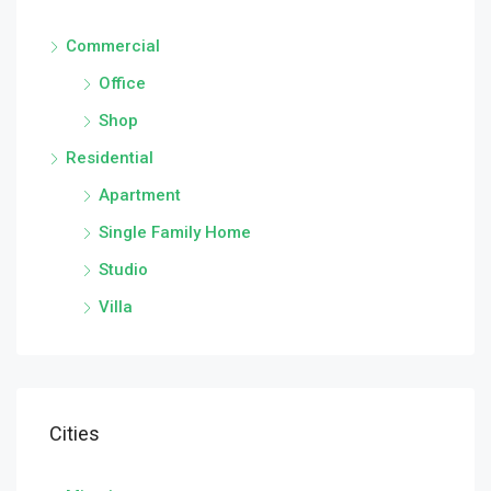
Commercial
Office
Shop
Residential
Apartment
Single Family Home
Studio
Villa
Cities