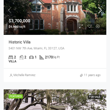
$3,700,000
$9,900/sq ft
Historic Villa
3401 NW 7th Ave, Miami, FL 33127, USA
2
2
1
2170
Sq Ft
VILLA
Michelle Ramirez
11 years ago
FEATURED
FOR SALE