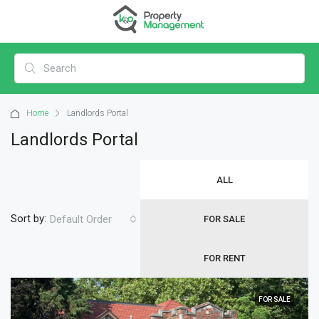
Home
Landlords Portal
Landlords Portal
ALL
Sort by:
Default Order
FOR SALE
FOR RENT
FOR SALE