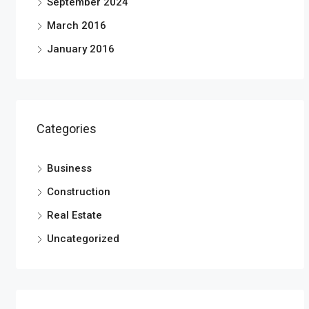
September 2024
March 2016
January 2016
Categories
Business
Construction
Real Estate
Uncategorized