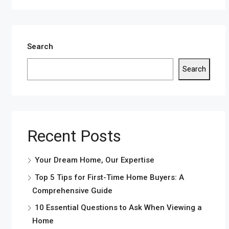
Search
Search
Recent Posts
Your Dream Home, Our Expertise
Top 5 Tips for First-Time Home Buyers: A
Comprehensive Guide
10 Essential Questions to Ask When Viewing a
Home