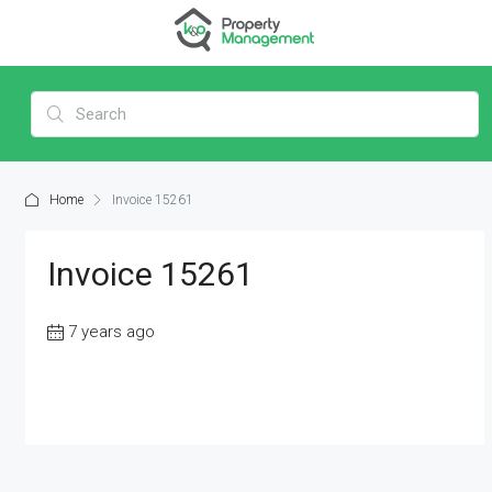
Home
Invoice 15261
Invoice 15261
7 years ago