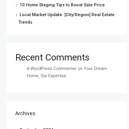
10 Home Staging Tips to Boost Sale Price
Local Market Update: [City/Region] Real Estate
Trends
Recent Comments
A WordPress Commenter
on
Your Dream
Home, Our Expertise
Archives