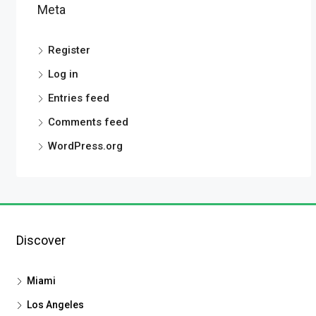
Meta
Register
Log in
Entries feed
Comments feed
WordPress.org
Discover
Miami
Los Angeles