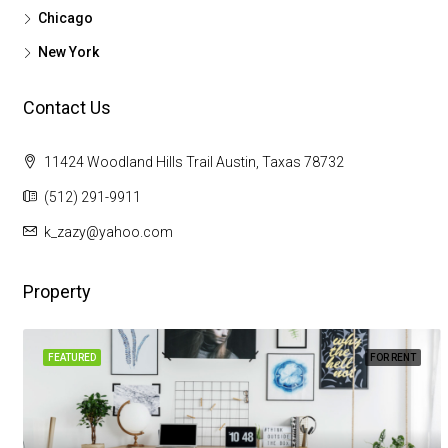
Chicago
New York
Contact Us
11424 Woodland Hills Trail Austin, Taxas 78732
(512) 291-9911
k_zazy@yahoo.com
Property
FEATURED
FOR RENT