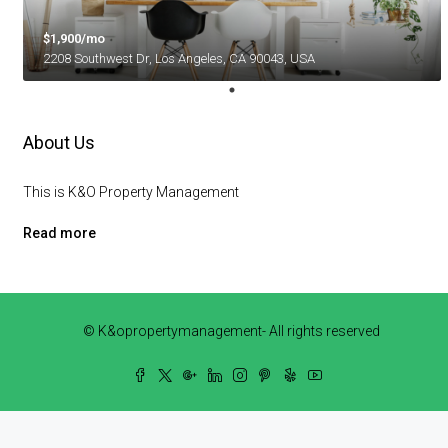
$1,900/mo
2208 Southwest Dr, Los Angeles, CA 90043, USA
About Us
This is K&O Property Management
Read more
© K&opropertymanagement- All rights reserved