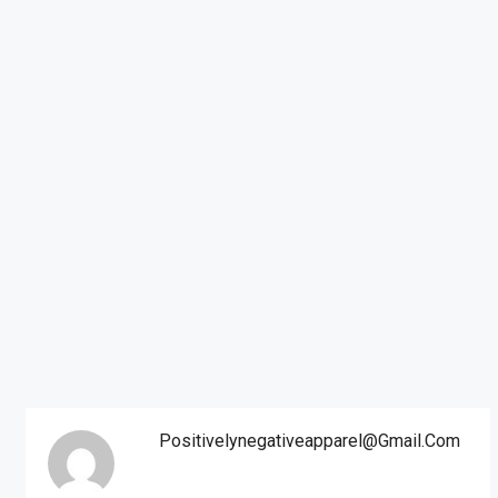
Positivelynegativeapparel@gmail.com