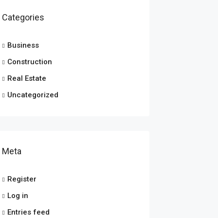
Categories
Business
Construction
Real Estate
Uncategorized
Meta
Register
Log in
Entries feed