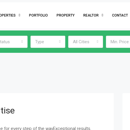
OPERTIES
PORTFOLIO
PROPERTY
REALTOR
CONTACT
tatus
Type
All Cities
Min. Price
tise
e for every step of the wayExceptional results,