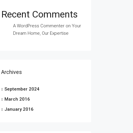
Recent Comments
A WordPress Commenter
on
Your
Dream Home, Our Expertise
Archives
September 2024
March 2016
January 2016