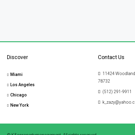
Discover
Contact Us
11424 Woodland Hi
Miami
78732
Los Angeles
(512) 291-9911
Chicago
k_zazy@yahoo.
New York
© K&opropertymanagement- All rights reserved