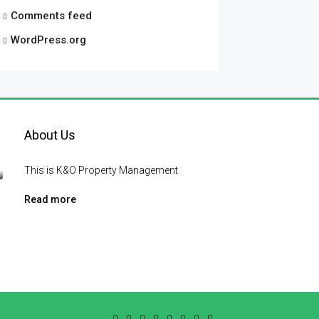
Comments feed
WordPress.org
About Us
This is K&O Property Management
Read more