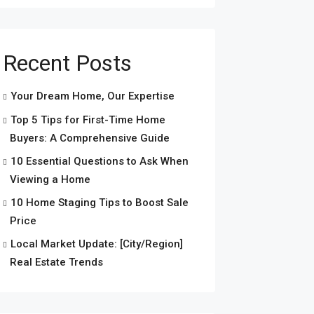
Recent Posts
Your Dream Home, Our Expertise
Top 5 Tips for First-Time Home
Buyers: A Comprehensive Guide
10 Essential Questions to Ask When
Viewing a Home
10 Home Staging Tips to Boost Sale
Price
Local Market Update: [City/Region]
Real Estate Trends