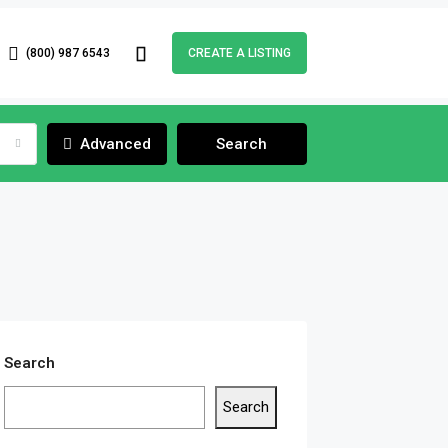
(800) 987 6543
CREATE A LISTING
Advanced
Search
Search
Search