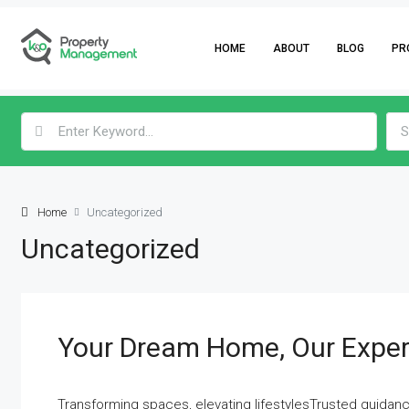
HOME
ABOUT
BLOG
PR
S
Home
Uncategorized
Uncategorized
Your Dream Home, Our Exper
Transforming spaces, elevating lifestylesTrusted guidanc