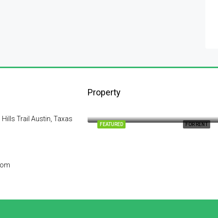
Property
$1,900/mo
2208 Southwest Dr, Los Angeles, CA 90043, USA
lls Trail Austin, Taxas
FEATURED
FOR RENT
com