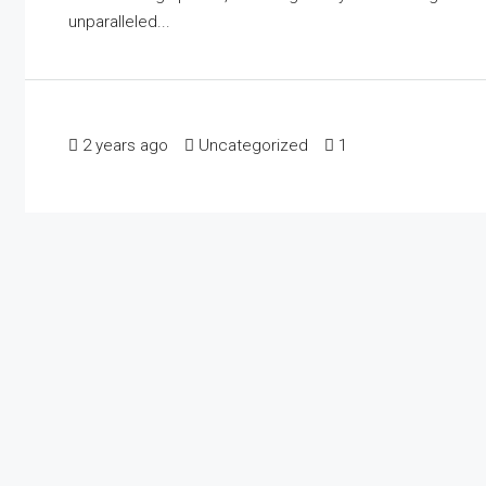
unparalleled...
2 years ago
Uncategorized
1