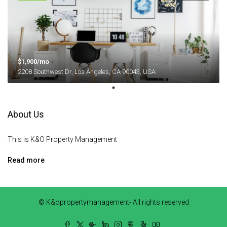
$1,900/mo
2208 Southwest Dr, Los Angeles, CA 90043, USA
About Us
This is K&O Property Management
Read more
© K&opropertymanagement- All rights reserved