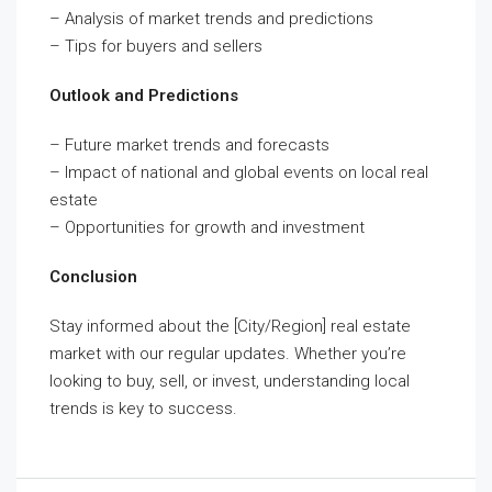
– Analysis of market trends and predictions
– Tips for buyers and sellers
Outlook and Predictions
– Future market trends and forecasts
– Impact of national and global events on local real
estate
– Opportunities for growth and investment
Conclusion
Stay informed about the [City/Region] real estate
market with our regular updates. Whether you’re
looking to buy, sell, or invest, understanding local
trends is key to success.