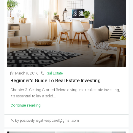
March 9, 2016
Real Estate
Beginner’s Guide To Real Estate Investing
Chapter 3: Getting Started Before diving into real estate investing,
it's essential to lay a solid...
Continue reading
by positivelynegativeapparel@gmail.com