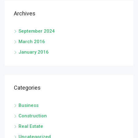
Archives
September 2024
March 2016
January 2016
Categories
Business
Construction
Real Estate
Uncategorized