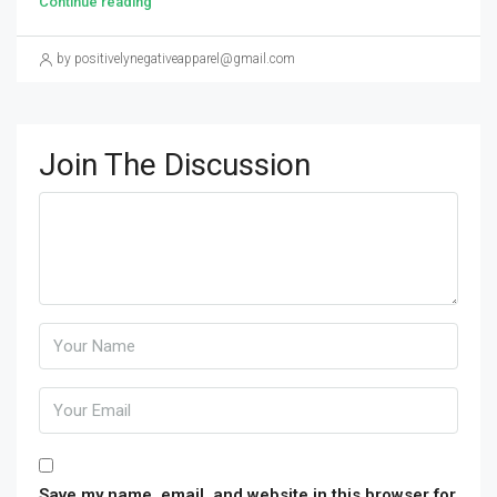
Continue reading
by positivelynegativeapparel@gmail.com
Join The Discussion
Save my name, email, and website in this browser for