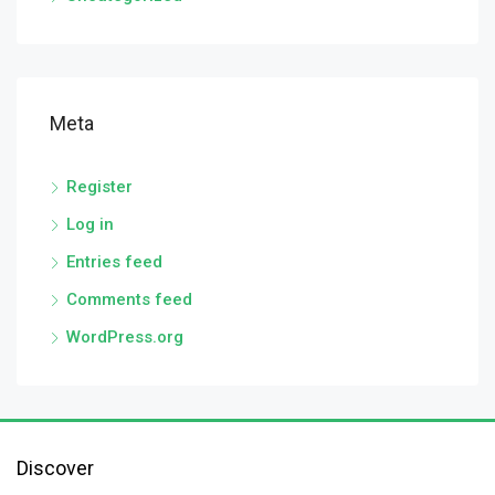
Meta
Register
Log in
Entries feed
Comments feed
WordPress.org
Discover