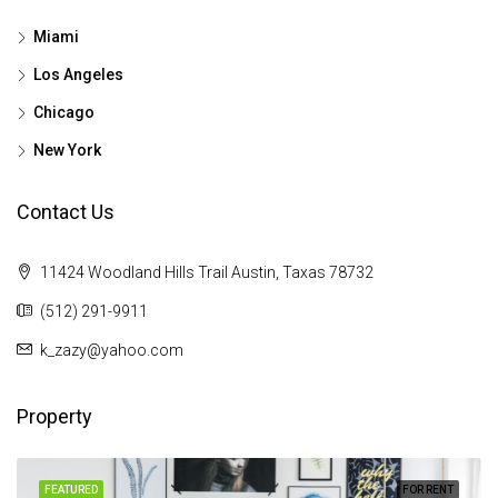
Miami
Los Angeles
Chicago
New York
Contact Us
11424 Woodland Hills Trail Austin, Taxas 78732
(512) 291-9911
k_zazy@yahoo.com
Property
FEATURED
FOR RENT