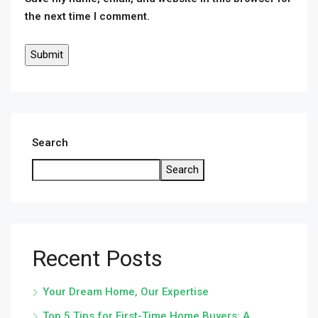
the next time I comment.
Search
Search
Recent Posts
Your Dream Home, Our Expertise
Top 5 Tips for First-Time Home Buyers: A