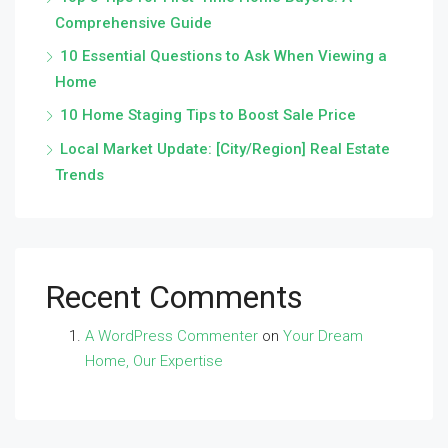
Comprehensive Guide
10 Essential Questions to Ask When Viewing a
Home
10 Home Staging Tips to Boost Sale Price
Local Market Update: [City/Region] Real Estate
Trends
Recent Comments
A WordPress Commenter
on
Your Dream
Home, Our Expertise