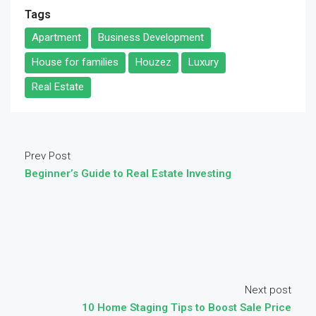
Tags
Apartment
Business Development
House for families
Houzez
Luxury
Real Estate
Prev Post
Beginner’s Guide to Real Estate Investing
Next post
10 Home Staging Tips to Boost Sale Price