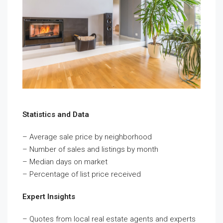
Statistics and Data
– Average sale price by neighborhood
– Number of sales and listings by month
– Median days on market
– Percentage of list price received
Expert Insights
– Quotes from local real estate agents and experts