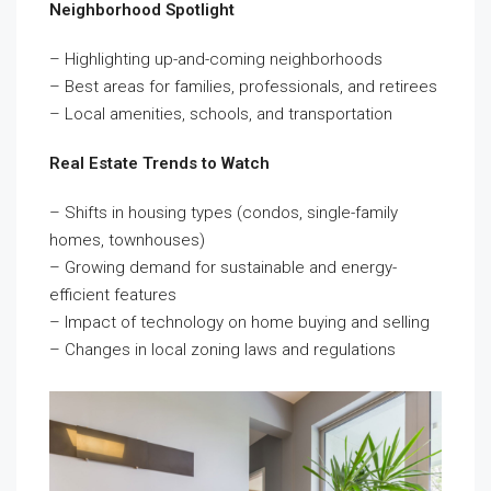
Neighborhood Spotlight
– Highlighting up-and-coming neighborhoods
– Best areas for families, professionals, and retirees
– Local amenities, schools, and transportation
Real Estate Trends to Watch
– Shifts in housing types (condos, single-family
homes, townhouses)
– Growing demand for sustainable and energy-
efficient features
– Impact of technology on home buying and selling
– Changes in local zoning laws and regulations