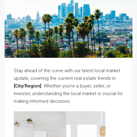
Stay ahead of the curve with our latest local market
update, covering the current real estate trends in
[City/Region]
. Whether you’re a buyer, seller, or
investor, understanding the local market is crucial for
making informed decisions.