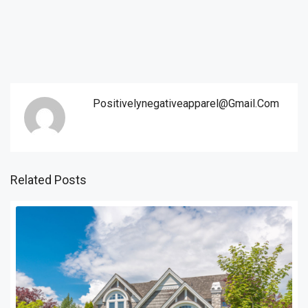
Positivelynegativeapparel@gmail.com
Related Posts