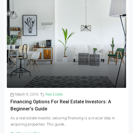
March 9, 2016
Real Estate
Financing Options For Real Estate Investors: A
Beginner’s Guide
As a real estate investor, securing financing is a crucial step in
acquiring properties. This guide...