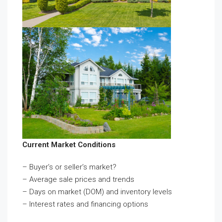
Current Market Conditions
– Buyer’s or seller’s market?
– Average sale prices and trends
– Days on market (DOM) and inventory levels
– Interest rates and financing options