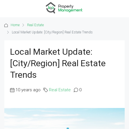
Home
Real Estate
Local Market Update: [City/Region] Real Estate Trends
Local Market Update:
[City/Region] Real Estate
Trends
10 years ago
Real Estate
0