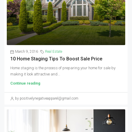
March 9, 2016
Real Estate
10 Home Staging Tips To Boost Sale Price
Home staging is the process of preparing your home for sale by
making it look attractive and...
Continue reading
by positivelynegativeapparel@gmail.com