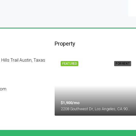
Property
lls Trail Austin, Taxas
FEATURED
FOR RENT
com
$1,900/mo
2208 Southwest Dr, Los Angeles, CA 90043, USA