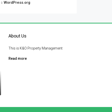
WordPress.org
About Us
This is K&O Property Management
Read more