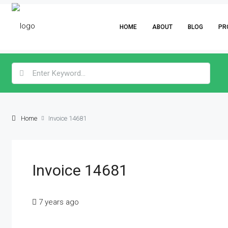
HOME
ABOUT
BLOG
PR
Home
Invoice 14681
Invoice 14681
7 years ago