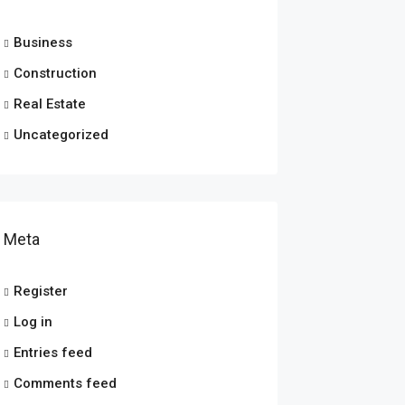
Business
Construction
Real Estate
Uncategorized
Meta
Register
Log in
Entries feed
Comments feed