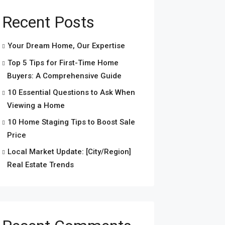
Recent Posts
Your Dream Home, Our Expertise
Top 5 Tips for First-Time Home
Buyers: A Comprehensive Guide
10 Essential Questions to Ask When
Viewing a Home
10 Home Staging Tips to Boost Sale
Price
Local Market Update: [City/Region]
Real Estate Trends