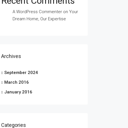
Recent Comments
A WordPress Commenter
on
Your
Dream Home, Our Expertise
Archives
September 2024
March 2016
January 2016
Categories