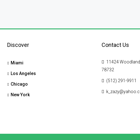
Discover
Contact Us
11424 Woodland Hi
Miami
78732
Los Angeles
(512) 291-9911
Chicago
k_zazy@yahoo.
New York