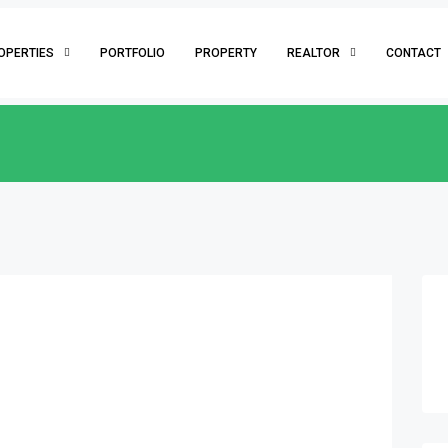
OPERTIES
PORTFOLIO
PROPERTY
REALTOR
CONTACT