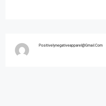
Positivelynegativeapparel@gmail.com