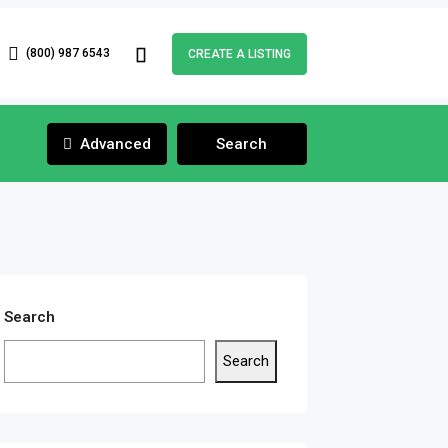
(800) 987 6543
CREATE A LISTING
Advanced
Search
Search
Search