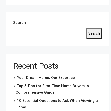
Search
Search
Recent Posts
Your Dream Home, Our Expertise
Top 5 Tips for First-Time Home Buyers: A
Comprehensive Guide
10 Essential Questions to Ask When Viewing a
Home