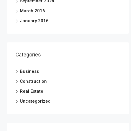
September 2024
March 2016
January 2016
Categories
Business
Construction
Real Estate
Uncategorized