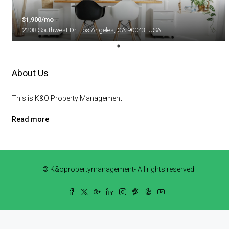
$1,900/mo
2208 Southwest Dr, Los Angeles, CA 90043, USA
About Us
This is K&O Property Management
Read more
© K&opropertymanagement- All rights reserved