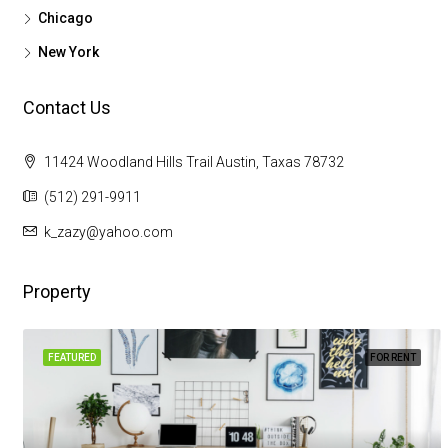
Chicago
New York
Contact Us
11424 Woodland Hills Trail Austin, Taxas 78732
(512) 291-9911
k_zazy@yahoo.com
Property
FEATURED
FOR RENT