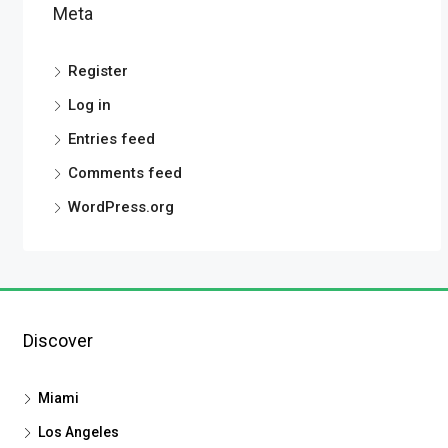
Meta
Register
Log in
Entries feed
Comments feed
WordPress.org
Discover
Miami
Los Angeles