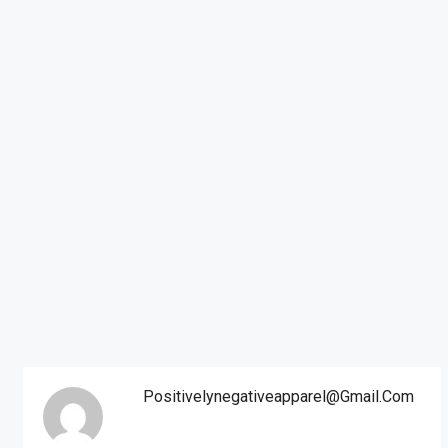
Positivelynegativeapparel@gmail.com