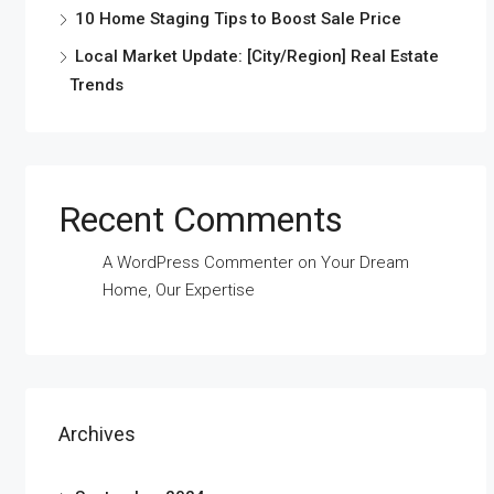
10 Home Staging Tips to Boost Sale Price
Local Market Update: [City/Region] Real Estate
Trends
Recent Comments
A WordPress Commenter
on
Your Dream
Home, Our Expertise
Archives