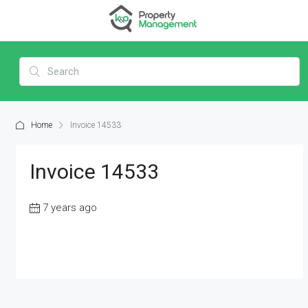
Home
Invoice 14533
Invoice 14533
7 years ago