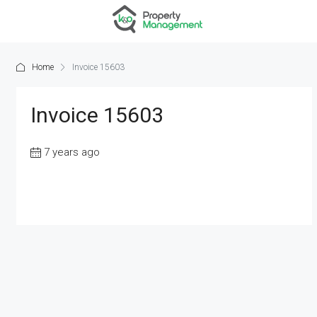
Home
Invoice 15603
Invoice 15603
7 years ago