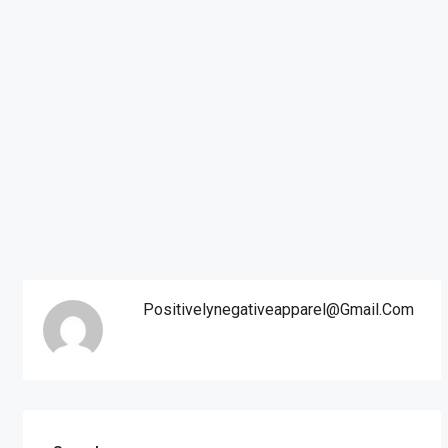
Positivelynegativeapparel@gmail.com