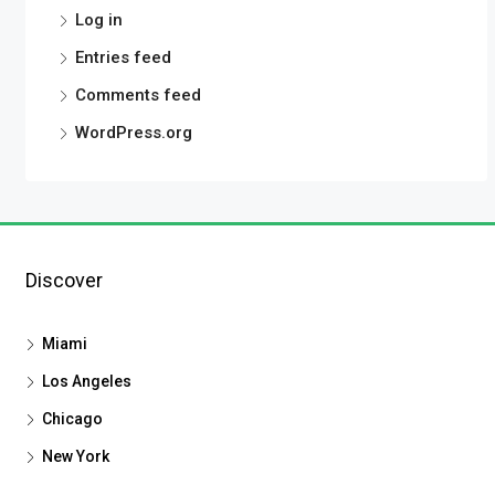
Log in
Entries feed
Comments feed
WordPress.org
Discover
Miami
Los Angeles
Chicago
New York