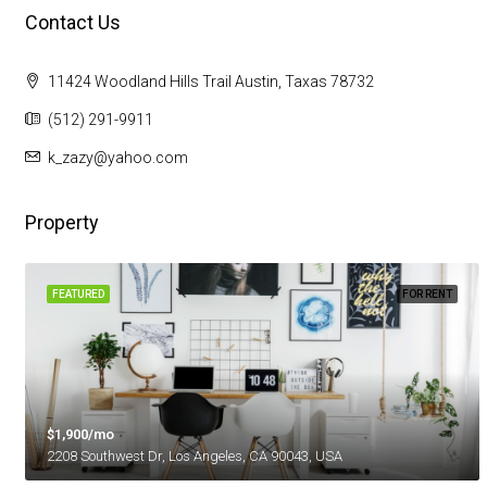
Contact Us
11424 Woodland Hills Trail Austin, Taxas 78732
(512) 291-9911
k_zazy@yahoo.com
Property
FEATURED
FOR RENT
$1,900/mo
2208 Southwest Dr, Los Angeles, CA 90043, USA