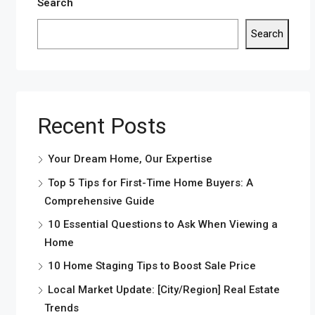
Search
Search
Recent Posts
Your Dream Home, Our Expertise
Top 5 Tips for First-Time Home Buyers: A
Comprehensive Guide
10 Essential Questions to Ask When Viewing a
Home
10 Home Staging Tips to Boost Sale Price
Local Market Update: [City/Region] Real Estate
Trends