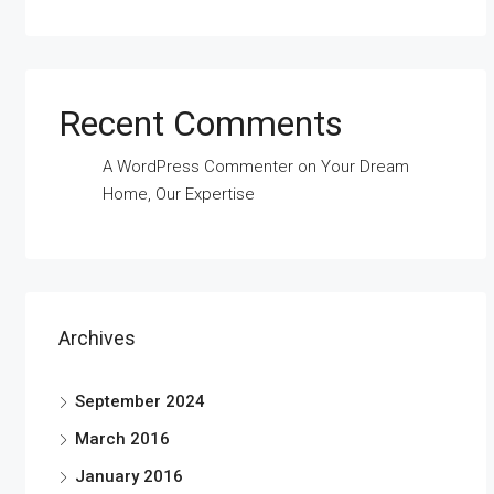
Recent Comments
A WordPress Commenter
on
Your Dream
Home, Our Expertise
Archives
September 2024
March 2016
January 2016