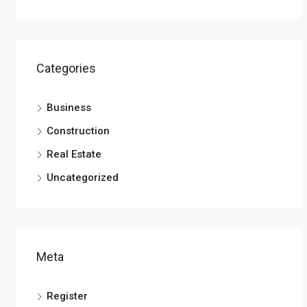
Categories
Business
Construction
Real Estate
Uncategorized
Meta
Register