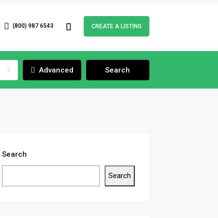
(800) 987 6543
CREATE A LISTING
Advanced
Search
Search
Search