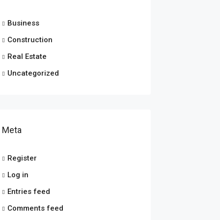
Business
Construction
Real Estate
Uncategorized
Meta
Register
Log in
Entries feed
Comments feed