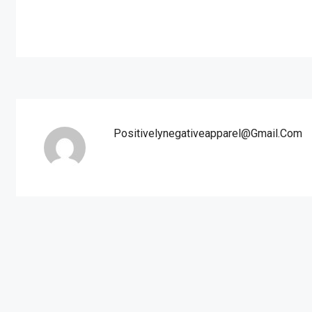
Positivelynegativeapparel@gmail.com