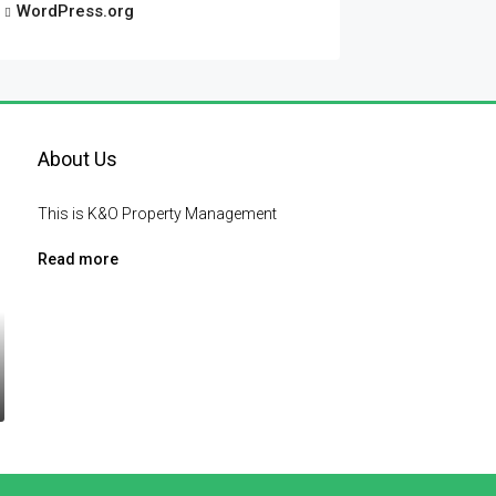
WordPress.org
About Us
This is K&O Property Management
Read more