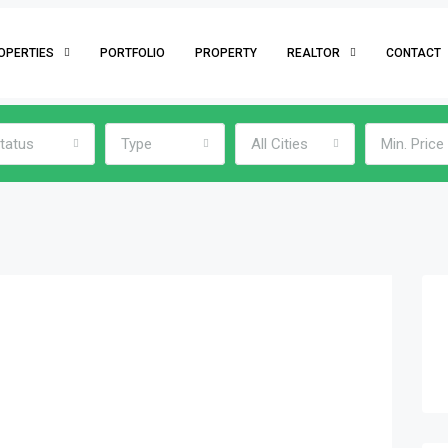
OPERTIES
PORTFOLIO
PROPERTY
REALTOR
CONTACT
tatus
Type
All Cities
Min. Price