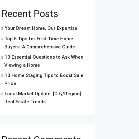
Recent Posts
Your Dream Home, Our Expertise
Top 5 Tips for First-Time Home
Buyers: A Comprehensive Guide
10 Essential Questions to Ask When
Viewing a Home
10 Home Staging Tips to Boost Sale
Price
Local Market Update: [City/Region]
Real Estate Trends