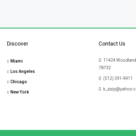
Discover
Contact Us
11424 Woodland Hi
Miami
78732
Los Angeles
(512) 291-9911
Chicago
k_zazy@yahoo.
New York