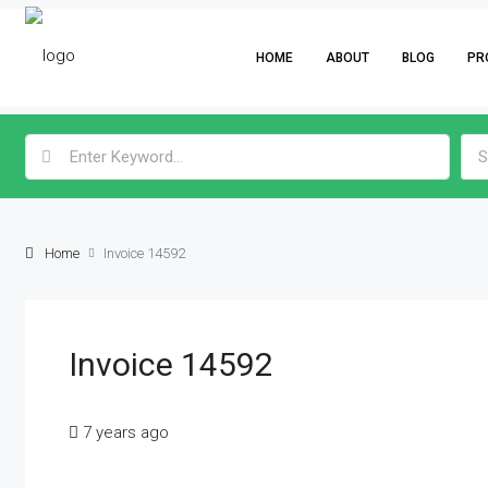
HOME
ABOUT
BLOG
PR
S
Home
Invoice 14592
Invoice 14592
7 years ago