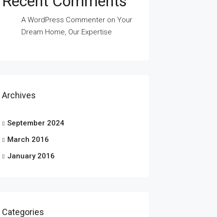
Recent Comments
A WordPress Commenter
on
Your
Dream Home, Our Expertise
Archives
September 2024
March 2016
January 2016
Categories