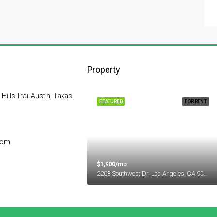
Property
lls Trail Austin, Taxas
FEATURED
FOR RENT
com
$1,900/mo
2208 Southwest Dr, Los Angeles, CA 90043, USA