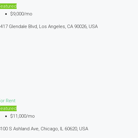
Featured
$9,000/mo
417 Glendale Blvd, Los Angeles, CA 90026, USA
or Rent
Featured
$11,000/mo
100 S Ashland Ave, Chicago, IL 60620, USA