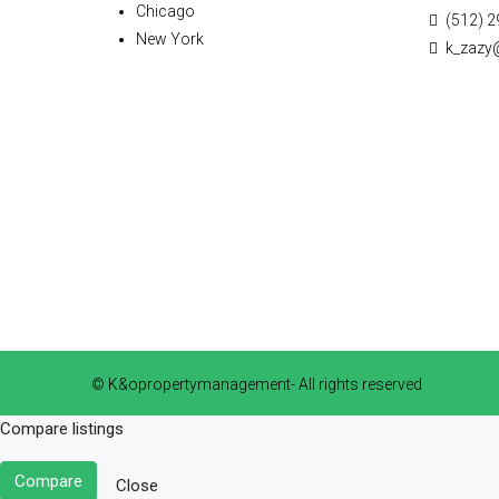
Chicago
(512) 2
New York
k_zazy
© K&opropertymanagement- All rights reserved
Compare listings
Compare
Close