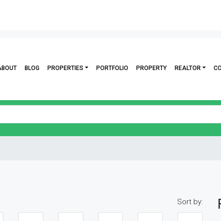
ABOUT
BLOG
PROPERTIES
PORTFOLIO
PROPERTY
REALTOR
C
Sort by: