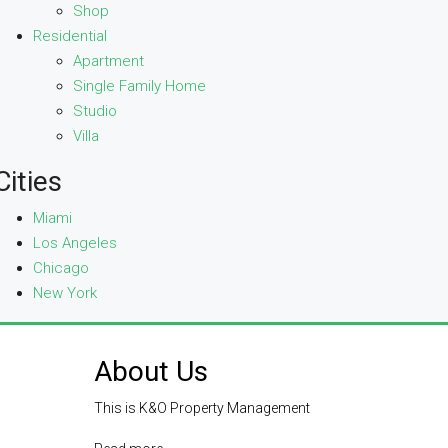
Shop
Residential
Apartment
Single Family Home
Studio
Villa
Cities
Miami
Los Angeles
Chicago
New York
About Us
This is K&O Property Management