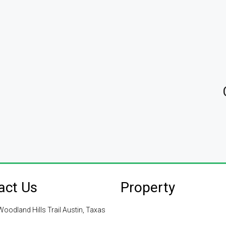
act Us
Property
oodland Hills Trail Austin, Taxas