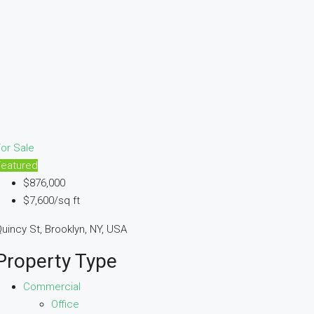
or Sale
Featured
$876,000
$7,600/sq ft
uincy St, Brooklyn, NY, USA
Property Type
Commercial
Office