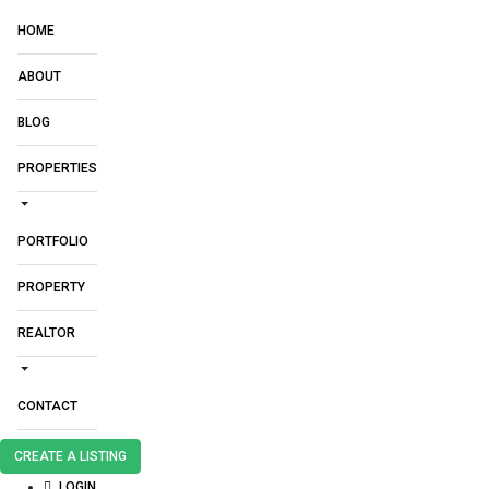
HOME
ABOUT
BLOG
PROPERTIES
PORTFOLIO
PROPERTY
REALTOR
CONTACT
CREATE A LISTING
LOGIN