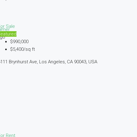
or Sale
almer
Featured
ago
$990,000
$5,400/sq ft
111 Brynhurst Ave, Los Angeles, CA 90043, USA
or Rent