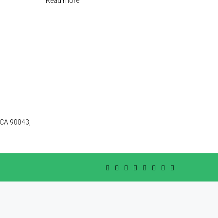
Read more
 CA 90043,