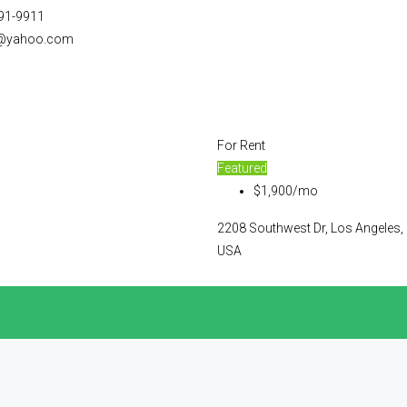
91-9911
@yahoo.com
For Rent
Featured
$1,900/mo
2208 Southwest Dr, Los Angeles,
USA