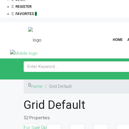
REGISTER
FAVORITES
0
HOME
Home
Grid Default
Grid Default
52 Properties
For Sale
Open