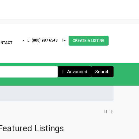
(800) 987 6543
CREATE A LISTING
ONTACT
Advanced
Search
Featured Listings