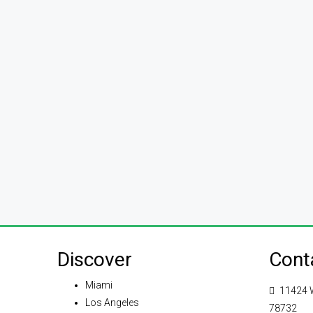
Discover
Cont
Miami
11424 W
Los Angeles
78732