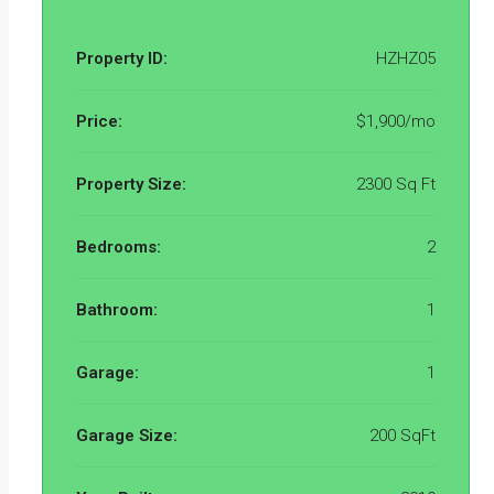
Property ID:
HZHZ05
Price:
$1,900/mo
Property Size:
2300 Sq Ft
Bedrooms:
2
Bathroom:
1
Garage:
1
Garage Size:
200 SqFt