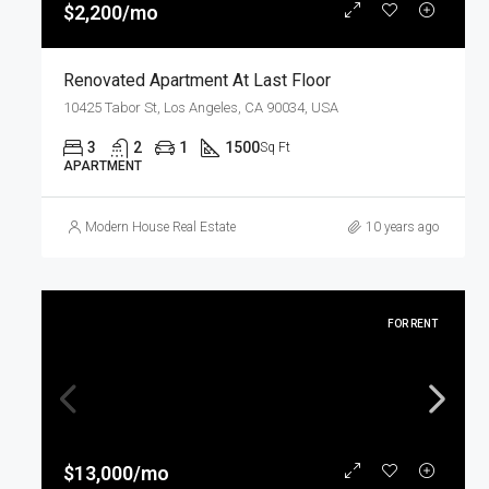
$2,200/mo
Renovated Apartment At Last Floor
10425 Tabor St, Los Angeles, CA 90034, USA
3
2
1
1500
Sq Ft
APARTMENT
Modern House Real Estate
10 years ago
FOR RENT
$13,000/mo