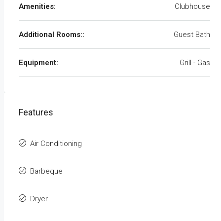
Amenities:
Clubhouse
Additional Rooms::
Guest Bath
Equipment:
Grill - Gas
Features
Air Conditioning
Barbeque
Dryer