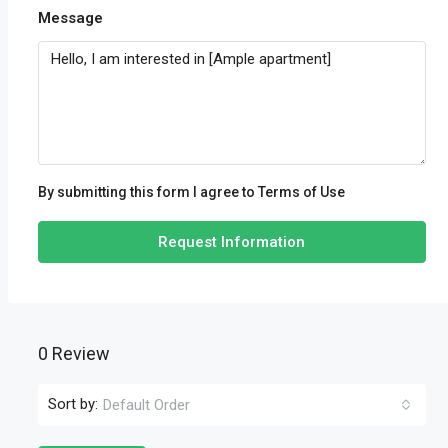
Message
By submitting this form I agree to
Terms of Use
Request Information
0 Review
Sort by:
Default Order