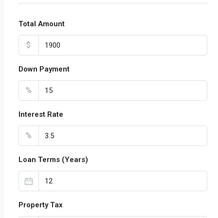
Total Amount
$
Down Payment
%
Interest Rate
%
Loan Terms (Years)
Property Tax