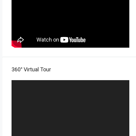
360° Virtual Tour