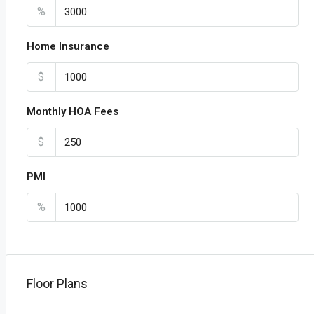
%
Home Insurance
$
Monthly HOA Fees
$
PMI
%
Floor Plans