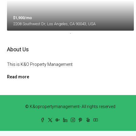
$1,900/mo
2208 Southwest Dr, Los Angeles, CA 90043, USA
About Us
This is K&O Property Management
Read more
© K&opropertymanagement- All rights reserved