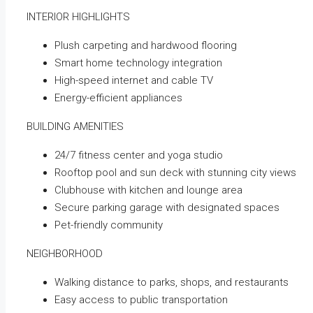
INTERIOR HIGHLIGHTS
Plush carpeting and hardwood flooring
Smart home technology integration
High-speed internet and cable TV
Energy-efficient appliances
BUILDING AMENITIES
24/7 fitness center and yoga studio
Rooftop pool and sun deck with stunning city views
Clubhouse with kitchen and lounge area
Secure parking garage with designated spaces
Pet-friendly community
NEIGHBORHOOD
Walking distance to parks, shops, and restaurants
Easy access to public transportation