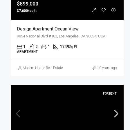
$899,000
$7,600/sq ft
Design Apartment Ocean View
9854 National Blvd #183, Los Angeles, CA 90034, USA
1
2
1
1749
Sq Ft
APARTMENT
Modern House Real Estate
10 years ago
FOR RENT