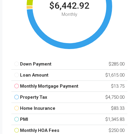
$6,442.92
Monthly
Down Payment
$285.00
Loan Amount
$1,615.00
Monthly Mortgage Payment
$13.75
Property Tax
$4,750.00
Home Insurance
$83.33
PMI
$1,345.83
Monthly HOA Fees
$250.00