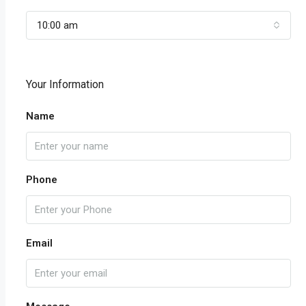
10:00 am
Your Information
Name
Phone
Email