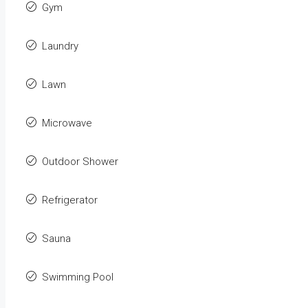
Gym
Laundry
Lawn
Microwave
Outdoor Shower
Refrigerator
Sauna
Swimming Pool