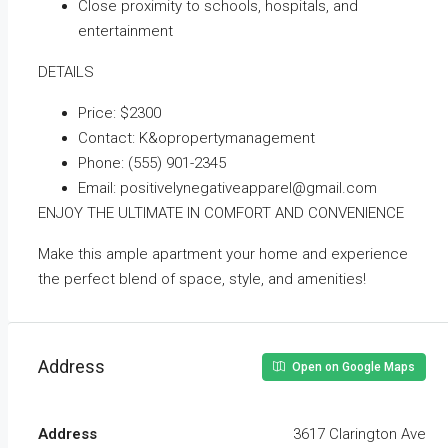
Close proximity to schools, hospitals, and
entertainment
DETAILS
Price: $2300
Contact: K&opropertymanagement
Phone: (555) 901-2345
Email: positivelynegativeapparel@gmail.com
ENJOY THE ULTIMATE IN COMFORT AND CONVENIENCE
Make this ample apartment your home and experience
the perfect blend of space, style, and amenities!
Address
Open on Google Maps
Address
3617 Clarington Ave