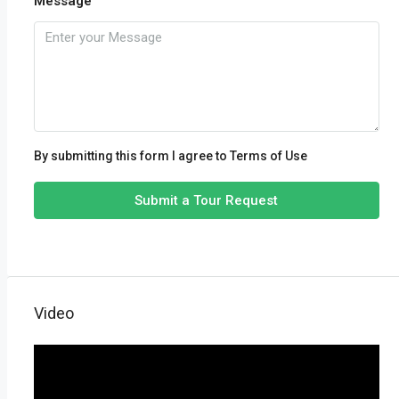
Message
By submitting this form I agree to
Terms of Use
Submit a Tour Request
Video