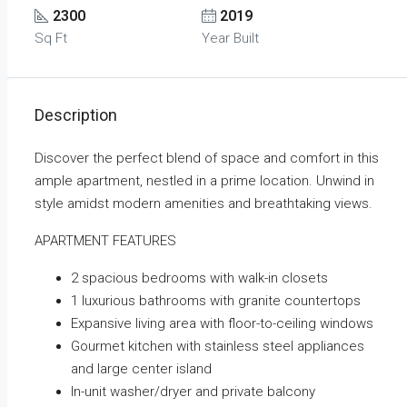
2300
2019
Sq Ft
Year Built
Description
Discover the perfect blend of space and comfort in this
ample apartment, nestled in a prime location. Unwind in
style amidst modern amenities and breathtaking views.
APARTMENT FEATURES
2 spacious bedrooms with walk-in closets
1 luxurious bathrooms with granite countertops
Expansive living area with floor-to-ceiling windows
Gourmet kitchen with stainless steel appliances
and large center island
In-unit washer/dryer and private balcony