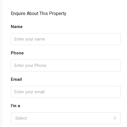
Enquire About This Property
Name
Phone
Email
I'm a
Select