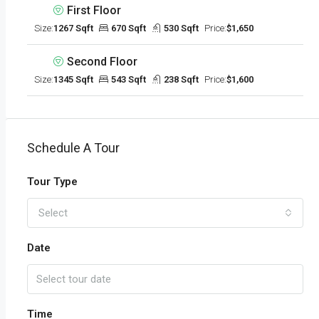
First Floor
Size:
1267 Sqft
670 Sqft
530 Sqft
Price:
$1,650
Second Floor
Size:
1345 Sqft
543 Sqft
238 Sqft
Price:
$1,600
Schedule A Tour
Tour Type
Select
Date
Time