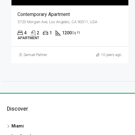
Contemporary Apartment
5723 Morgan Ave, Los Angeles, CA 90011, USA
4
2
1
1200
Sq Ft
APARTMENT
Samuel Palmer
10 years ago
Discover
Miami