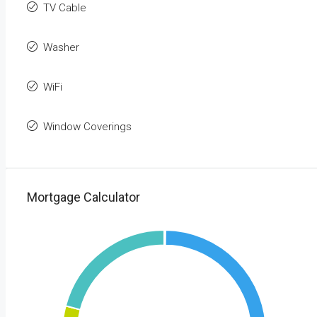
TV Cable
Washer
WiFi
Window Coverings
Mortgage Calculator