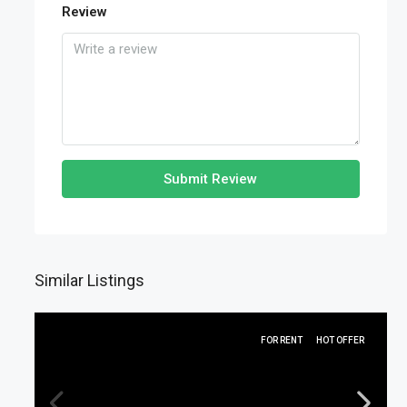
Review
Submit Review
Similar Listings
FOR RENT
HOT OFFER