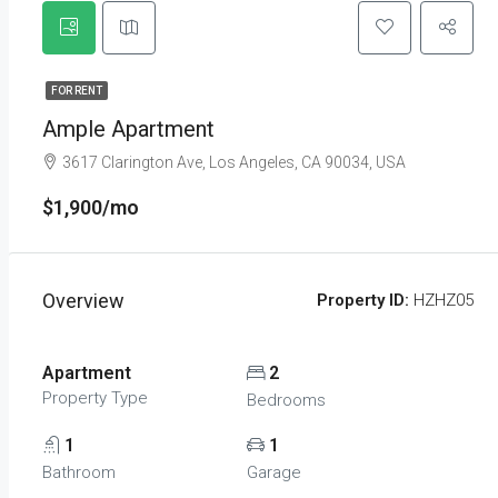
FOR RENT
Ample Apartment
3617 Clarington Ave, Los Angeles, CA 90034, USA
$1,900/mo
Overview
Property ID:
HZHZ05
Apartment
2
Property Type
Bedrooms
1
1
Bathroom
Garage