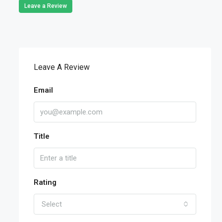
Leave a Review
Leave A Review
Email
Title
Rating
Select