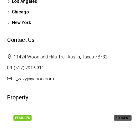
Los Angeles
Chicago
New York
Contact Us
11424 Woodland Hills Trail Austin, Taxas 78732
(512) 291-9911
k_zazy@yahoo.com
Property
FEATURED
FOR RENT