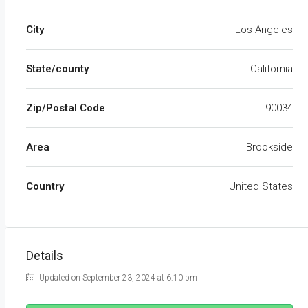
City
Los Angeles
State/county
California
Zip/Postal Code
90034
Area
Brookside
Country
United States
Details
Updated on September 23, 2024 at 6:10 pm