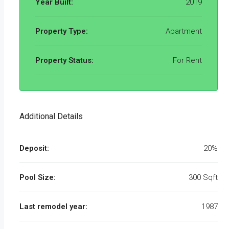
Year Built:
2019
Property Type:
Apartment
Property Status:
For Rent
Additional Details
Deposit:
20%
Pool Size:
300 Sqft
Last remodel year:
1987