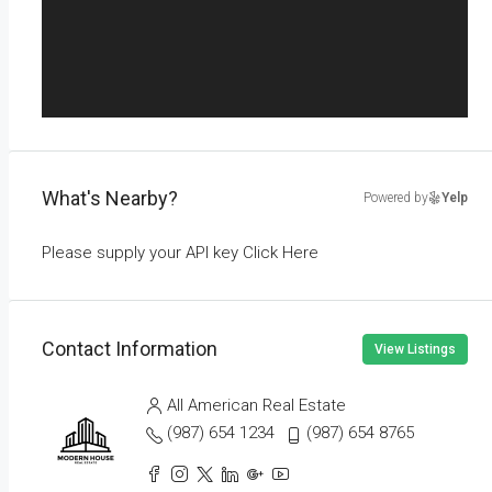
What's Nearby?
Powered by
Yelp
Please supply your API key
Click Here
Contact Information
View Listings
All American Real Estate
(987) 654 1234
(987) 654 8765