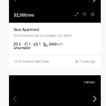
$2,500/mo
New Apartment
3215 Overland Ave, Los Angeles, CA, 90034
3
1
1
2450
Sq Ft
APARTMENT
All American Real Estate
10 years ago
FOR SALE