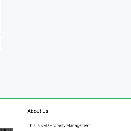
About Us
This is K&O Property Management
OR RENT