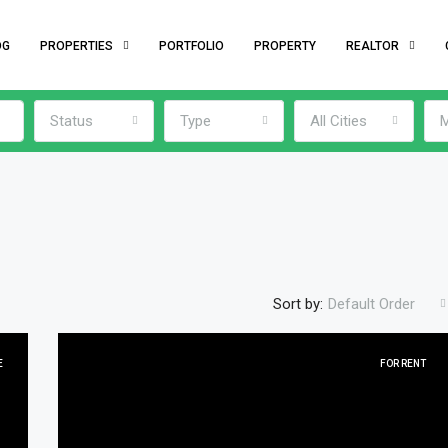
OG
PROPERTIES
PORTFOLIO
PROPERTY
REALTOR
Status
Type
All Cities
M
Sort by:
Default Order
E
FOR RENT