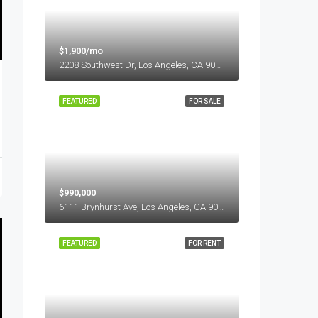
$1,900/mo
2208 Southwest Dr, Los Angeles, CA 90043, USA
FEATURED
FOR SALE
$990,000
6111 Brynhurst Ave, Los Angeles, CA 90043, USA
FEATURED
FOR RENT