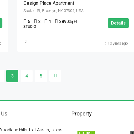
Design Place Apartment
Sackett St, Brooklyn, NY 07304, USA
5
3
1
3890
Sq Ft
Details
STUDIO
o
10 years ago
3
4
5
 Us
Property
oodland Hills Trail Austin, Taxas
FEATURED
F