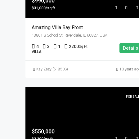
$990,000
$31,000/sq ft
Amazing Villa Bay Front
13801 S School St, Riverdale, IL 60827, USA
4
3
1
2200
Sq Ft
Details
VILLA
Kay Zazy (518503)
10 years ag
FOR SAL
$550,000