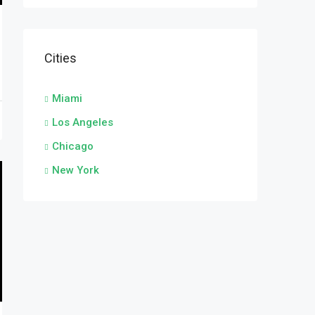
Cities
Miami
Los Angeles
Chicago
New York