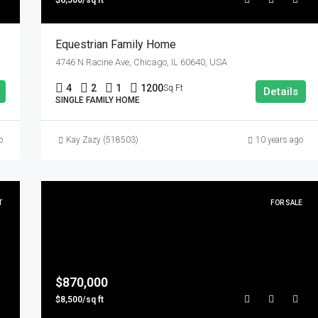
$6,500/sq ft
Equestrian Family Home
4746 N Racine Ave, Chicago, IL 60640, USA
4
2
1
1200
Sq Ft
Details
SINGLE FAMILY HOME
o
Kay Zazy (518503)
10 years ago
T
FOR SALE
$870,000
$8,500/sq ft