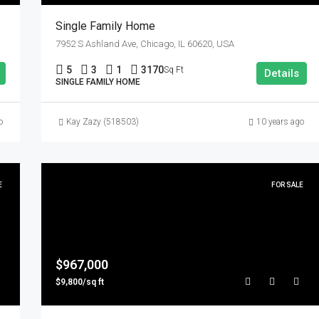
Single Family Home
7952 S Ashland Ave, Chicago, IL 60620, USA
5
3
1
3170
Sq Ft
Details
SINGLE FAMILY HOME
o
Kay Zazy (518503)
10 years ago
E
FOR SALE
$967,000
$9,800/sq ft