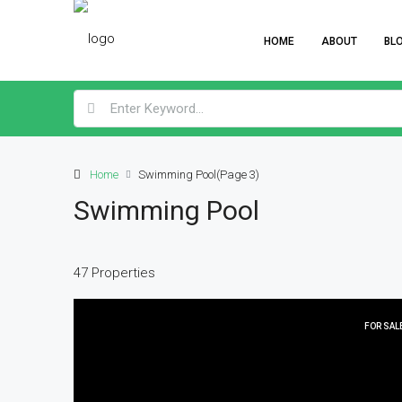
HOME
ABOUT
BL
Home
Swimming Pool
(Page 3)
Swimming Pool
47 Properties
FOR SAL