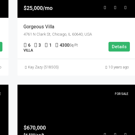
$25,000/mo
Gorgeous Villa
4761 N Clark St, Chicago, IL 60640, USA
6
3
1
4300
Sq Ft
Details
VILLA
o
Kay Zazy (518503)
10 years ago
E
FOR SALE
$670,000