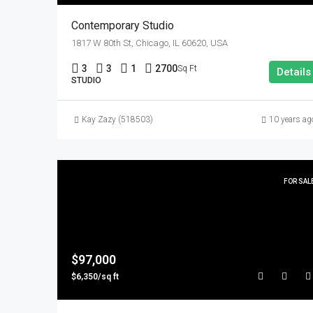
Contemporary Studio
1817 W 80th St, Chicago, IL 60620, USA
3
3
1
2700
Sq Ft
Details
STUDIO
Kay Zazy (518503)
10 years ag
FOR SAL
$97,000
$6,350/sq ft