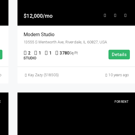
$12,000/mo
Modern Studio
13555 S Wentworth Ave, Riverdale, IL 60827, USA
2
1
1
3780
Sq Ft
Details
STUDIO
o
Kay Zazy (518503)
10 years ago
E
FOR RENT