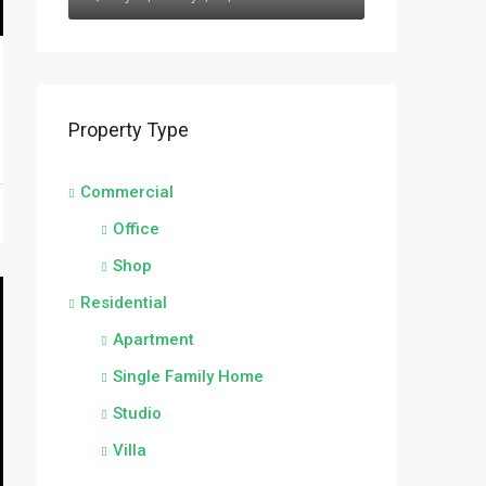
Property Type
Commercial
Office
Shop
Residential
Apartment
Single Family Home
Studio
Villa