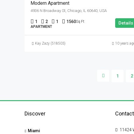
Modern Apartment
4936 N Broadway St, Chicago, IL 60640, USA
1
2
1
1560
Sq Ft
Details
APARTMENT
Kay Zazy (518503)
10 years ag
1
2
Discover
Contact
11424 W
Miami