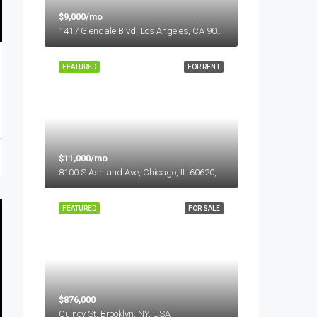
$9,000/mo
1417 Glendale Blvd, Los Angeles, CA 90026, USA
FEATURED
FOR RENT
$11,000/mo
8100 S Ashland Ave, Chicago, IL 60620, USA
FEATURED
FOR SALE
$876,000
Quincy St, Brooklyn, NY, USA