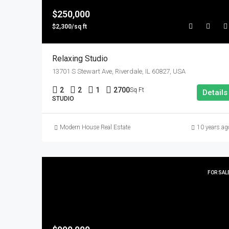
$250,000
$2,300/sq ft
Relaxing Studio
13701 S Stewart Ave, Riverdale, IL 60827, USA
2
2
1
2700
Sq Ft
Details
STUDIO
Modern House Real Estate
10 years ag
FOR SAL