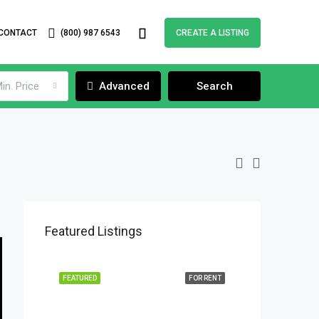
CONTACT
(800) 987 6543
CREATE A LISTING
in. Price
Advanced
Search
Featured Listings
FEATURED
FOR RENT