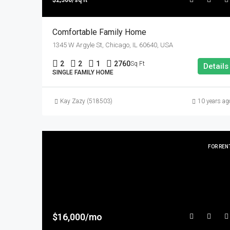
$2,300/sq ft
Comfortable Family Home
1345 W Argyle St, Chicago, IL 60640, USA
2
2
1
2760
Sq Ft
Details
SINGLE FAMILY HOME
Kay Zazy (518503)
10 years ag
FOR REN
$16,000/mo