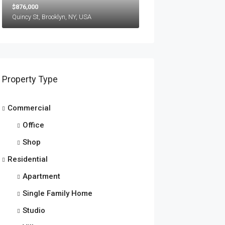
$876,000
Quincy St, Brooklyn, NY, USA
Property Type
Commercial
Office
Shop
Residential
Apartment
Single Family Home
Studio