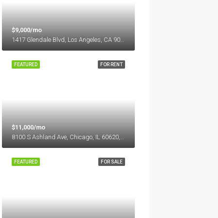
$9,000/mo
1417 Glendale Blvd, Los Angeles, CA 90026, USA
FEATURED
FOR RENT
$11,000/mo
8100 S Ashland Ave, Chicago, IL 60620, USA
FEATURED
FOR SALE