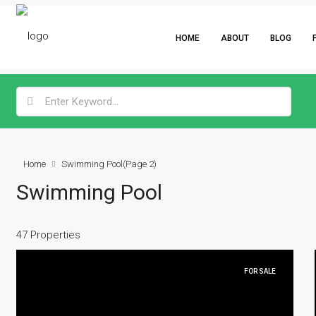
HOME
ABOUT
BLOG
Home
Swimming Pool
(Page 2)
Swimming Pool
47 Properties
FOR SALE