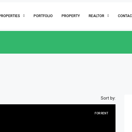
PROPERTIES
PORTFOLIO
PROPERTY
REALTOR
CONTAC
Sort by:
FOR RENT