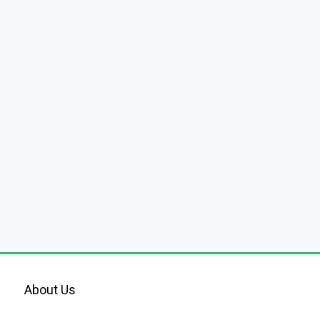
About Us