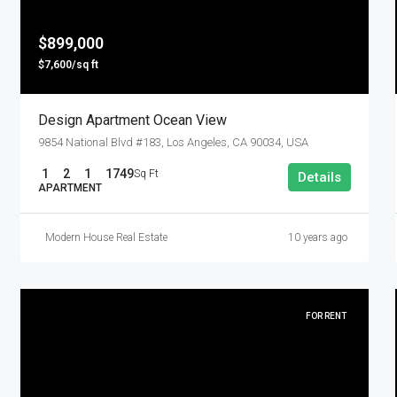
$899,000
$7,600/sq ft
Design Apartment Ocean View
9854 National Blvd #183, Los Angeles, CA 90034, USA
1
2
1
1749
Sq Ft
Details
APARTMENT
Modern House Real Estate
10 years ago
FOR RENT