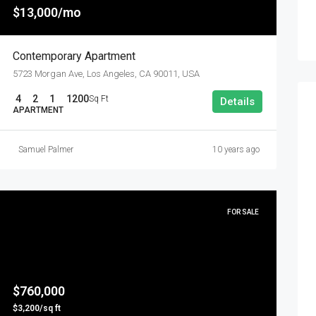
$13,000/mo
Contemporary Apartment
5723 Morgan Ave, Los Angeles, CA 90011, USA
4
2
1
1200
Sq Ft
Details
APARTMENT
Samuel Palmer
10 years ago
FOR SALE
$760,000
$3,200/sq ft