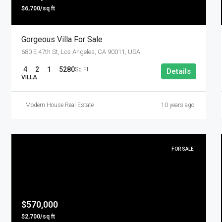
$6,700/sq ft
Gorgeous Villa For Sale
680 E 47th St, Los Angeles, CA 90011, USA
4
2
1
5280
Sq Ft
Details
VILLA
Modern House Real Estate
10 years ago
FOR SALE
$570,000
$2,700/sq ft