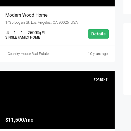
Modern Wood Home
1435 Logan St, Los Angeles, CA 90026, USA
4
1
1
2600
Sq Ft
Details
SINGLE FAMILY HOME
Country House Real Estate
10 years ago
FOR RENT
$11,500/mo