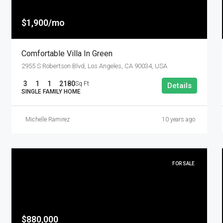
$1,900/mo
Comfortable Villa In Green
2955 S Robertson Blvd, Los Angeles, CA 90034, USA
3
1
1
2180
Sq Ft
Details
SINGLE FAMILY HOME
Michelle Ramirez
10 years ago
FOR SALE
$880,000