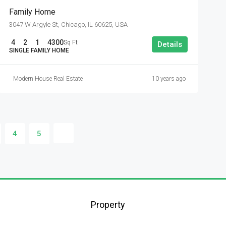
Family Home
3047 W Argyle St, Chicago, IL 60625, USA
4
2
1
4300
Sq Ft
Details
SINGLE FAMILY HOME
Modern House Real Estate
10 years ago
4
5
Property