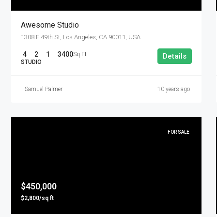
Awesome Studio
1308 E 49th St, Los Angeles, CA 90011, USA
4
2
1
3400
Sq Ft
Details
STUDIO
Samuel Palmer
10 years ago
FOR SALE
$450,000
$2,800/sq ft