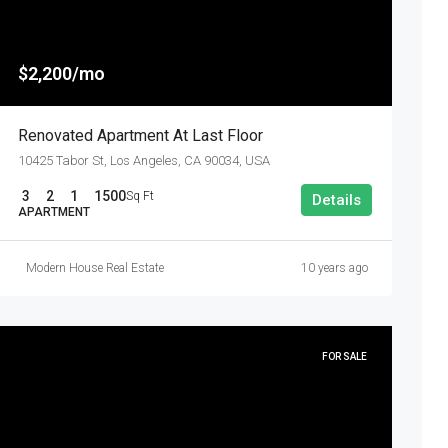
$2,200/mo
Renovated Apartment At Last Floor
10425 Tabor St, Los Angeles, CA 90034, USA
3
2
1
1500
Sq Ft
Details
APARTMENT
Modern House Real Estate
10 years ago
FOR SALE