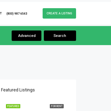
T
CREATE A LISTING
(800) 987 6543
Advanced
Search
Featured Listings
FEATURED
FOR RENT