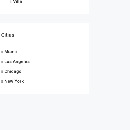
Villa
Cities
Miami
Los Angeles
Chicago
New York