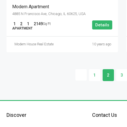
Modern Apartment
4885 N Francisco Ave, Chicago, IL 60625, USA
1
2
1
2149
Sq Ft
Details
APARTMENT
Modern House Real Estate
10 years ago
1
2
3
Discover
Contact Us