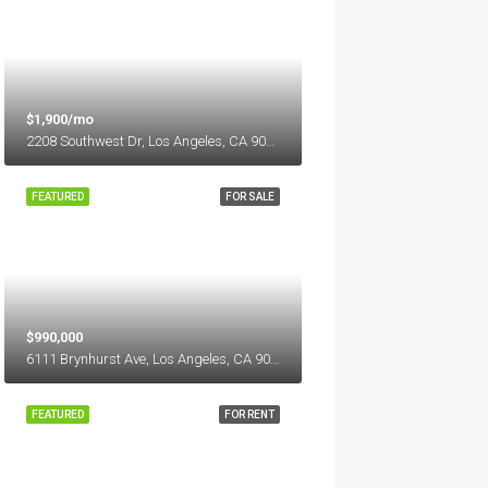
$1,900/mo
2208 Southwest Dr, Los Angeles, CA 90043, USA
FEATURED
FOR SALE
$990,000
6111 Brynhurst Ave, Los Angeles, CA 90043, USA
FEATURED
FOR RENT