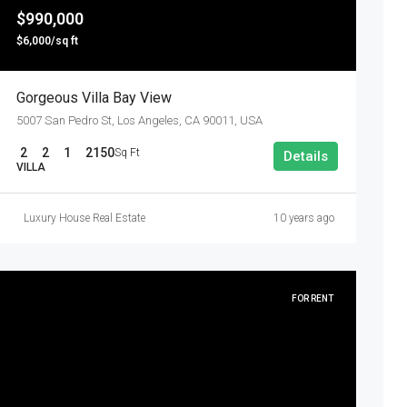
$990,000
$6,000/sq ft
Gorgeous Villa Bay View
5007 San Pedro St, Los Angeles, CA 90011, USA
2
2
1
2150
Sq Ft
Details
VILLA
Luxury House Real Estate
10 years ago
FOR RENT