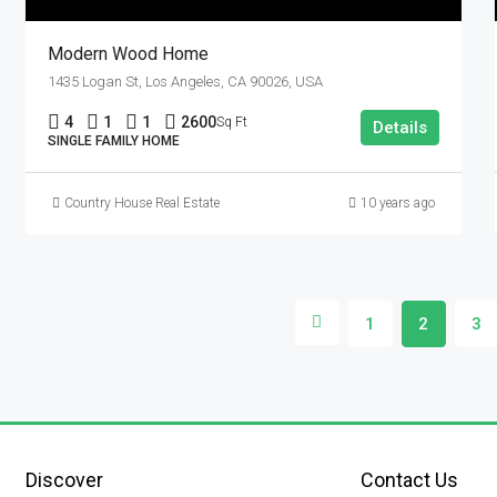
Modern Wood Home
1435 Logan St, Los Angeles, CA 90026, USA
4
1
1
2600
Sq Ft
Details
SINGLE FAMILY HOME
Country House Real Estate
10 years ago
1
2
3
Discover
Contact Us