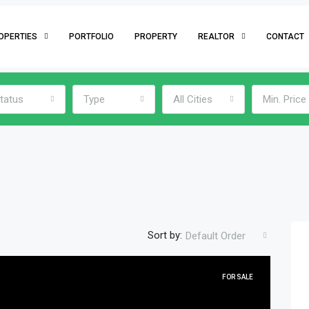
OPERTIES
PORTFOLIO
PROPERTY
REALTOR
CONTACT
tatus
Type
All Cities
Min. Price
Sort by:
Default Order
FOR SALE