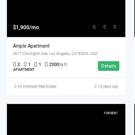
$1,900/mo
Ample Apartment
3617 Clarington Ave, Los Angeles, CA 90034, USA
2
1
1
2300
Sq Ft
Details
APARTMENT
All American Real Estate
10 years ago
FOR RENT