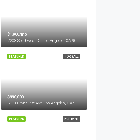
$1,900/mo
2208 Southwest Dr, Los Angeles, CA 90043, USA
FEATURED
FOR SALE
$990,000
6111 Brynhurst Ave, Los Angeles, CA 90043, USA
FEATURED
FOR RENT