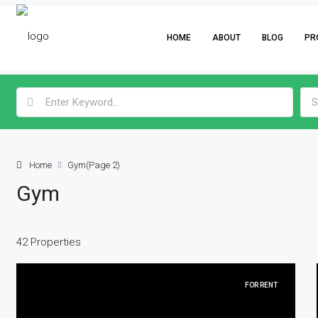
HOME
ABOUT
BLOG
PR
S
Home
Gym
(Page 2)
Gym
42 Properties
FOR RENT