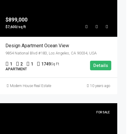
$899,000
$7,600/sq ft
Design Apartment Ocean View
9854 National Blvd #183, Los Angeles, CA 90034, USA
1
2
1
1749
Sq Ft
Details
APARTMENT
Modern House Real Estate
10 years ago
FOR SALE