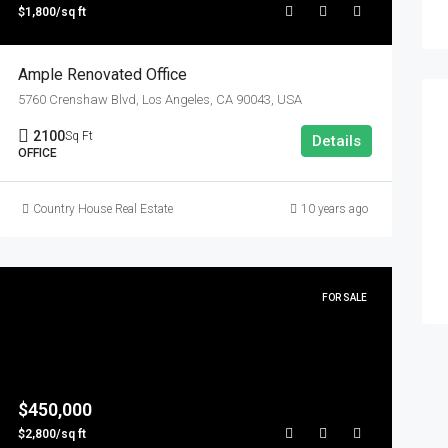
$1,800/sq ft
Ample Renovated Office
5760 Crenshaw Blvd, Los Angeles, CA 90043, USA
2100
Sq Ft
Details
OFFICE
Country House Real Estate
10 years ago
FOR SALE
$450,000
$2,800/sq ft