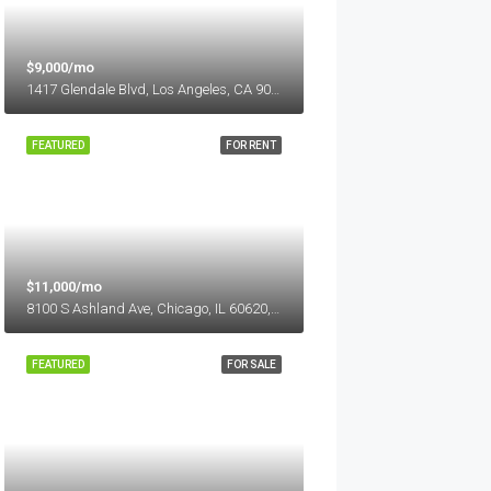
$9,000/mo
1417 Glendale Blvd, Los Angeles, CA 90026, USA
FEATURED
FOR RENT
$11,000/mo
8100 S Ashland Ave, Chicago, IL 60620, USA
FEATURED
FOR SALE