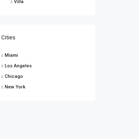
Villa
Cities
Miami
Los Angeles
Chicago
New York