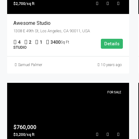
$2,700/sq ft
Awesome Studio
1308 E 49th St, Los Angeles, CA 90011, USA
4
2
1
3400
Sq Ft
Details
STUDIO
Samuel Palmer
10 years ago
FOR SALE
$760,000
$3,200/sq ft