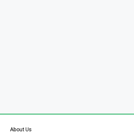
About Us