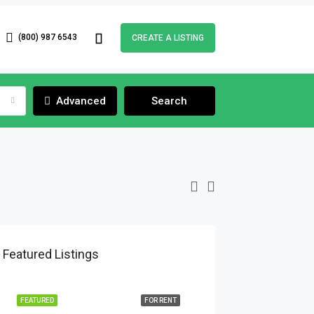
(800) 987 6543
CREATE A LISTING
Advanced
Search
Featured Listings
FEATURED
FOR RENT