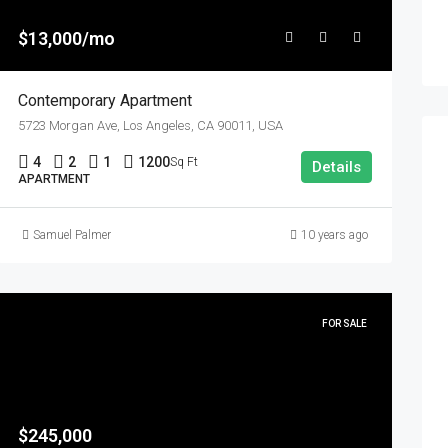
$13,000/mo
Contemporary Apartment
5723 Morgan Ave, Los Angeles, CA 90011, USA
4
2
1
1200
Sq Ft
Details
APARTMENT
Samuel Palmer
10 years ago
FOR SALE
$245,000