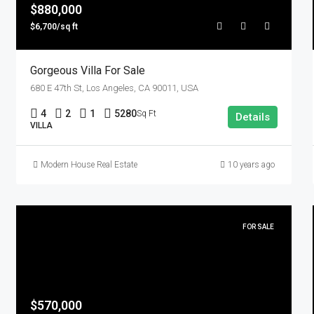
$880,000
$6,700/sq ft
Gorgeous Villa For Sale
680 E 47th St, Los Angeles, CA 90011, USA
4
2
1
5280
Sq Ft
Details
VILLA
Modern House Real Estate
10 years ago
FOR SALE
$570,000