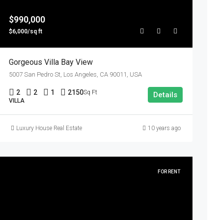
$990,000
$6,000/sq ft
Gorgeous Villa Bay View
5007 San Pedro St, Los Angeles, CA 90011, USA
2
2
1
2150
Sq Ft
Details
VILLA
Luxury House Real Estate
10 years ago
FOR RENT