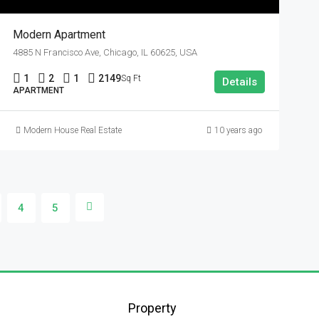
Modern Apartment
4885 N Francisco Ave, Chicago, IL 60625, USA
1
2
1
2149
Sq Ft
Details
APARTMENT
Modern House Real Estate
10 years ago
4
5
Property