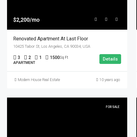
$2,200/mo
Renovated Apartment At Last Floor
10425 Tabor St, Los Angeles, CA 90034, USA
3
2
1
1500
Sq Ft
Details
APARTMENT
Modern House Real Estate
10 years ago
FOR SALE