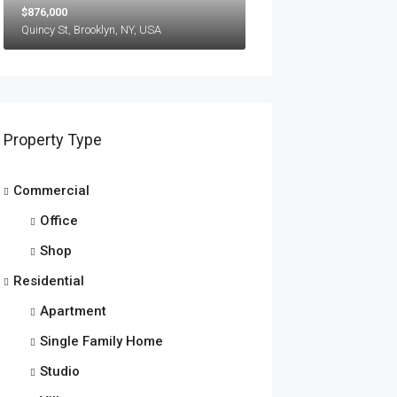
$876,000
Quincy St, Brooklyn, NY, USA
Property Type
Commercial
Office
Shop
Residential
Apartment
Single Family Home
Studio