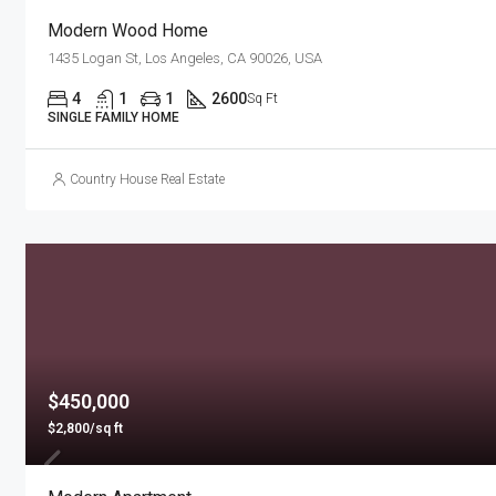
Modern Wood Home
1435 Logan St, Los Angeles, CA 90026, USA
4
1
1
2600
Sq Ft
SINGLE FAMILY HOME
Country House Real Estate
$450,000
$2,800/sq ft