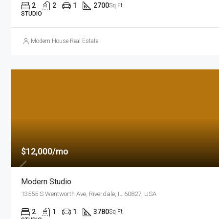
2
2
1
2700
Sq Ft
STUDIO
Modern House Real Estate
$12,000/mo
Modern Studio
13555 S Wentworth Ave, Riverdale, IL 60827, USA
2
1
1
3780
Sq Ft