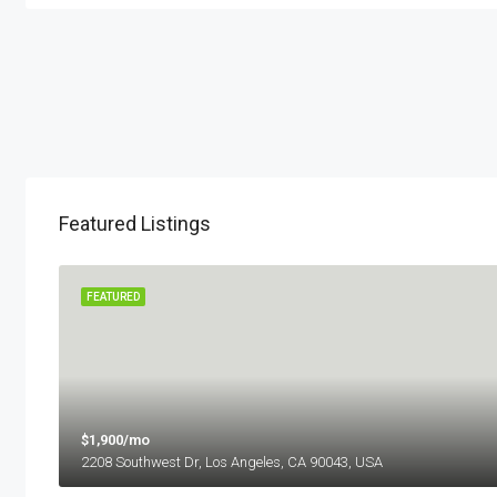
Featured Listings
 SALE
FEATURED
$1,900/mo
2208 Southwest Dr, Los Angeles, CA 90043, USA