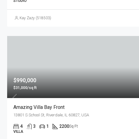
STUDIO
Kay Zazy (518503)
$990,000
$31,000/sq ft
Amazing Villa Bay Front
13801 S School St, Riverdale, IL 60827, USA
4
3
1
2200
Sq Ft
VILLA