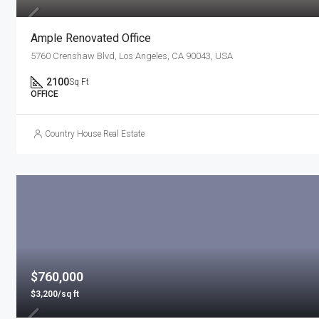
Ample Renovated Office
5760 Crenshaw Blvd, Los Angeles, CA 90043, USA
2100
Sq Ft
OFFICE
Country House Real Estate
$760,000
$3,200/sq ft