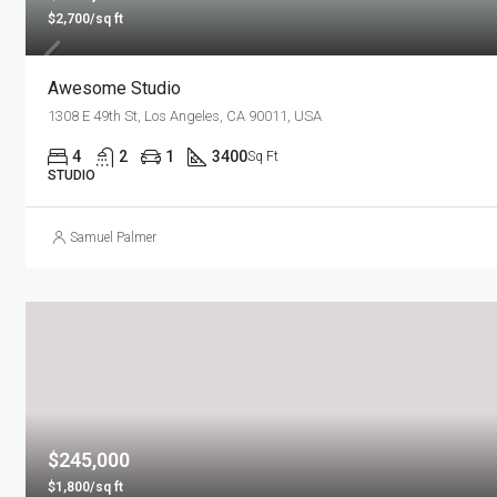
$2,700/sq ft
Awesome Studio
1308 E 49th St, Los Angeles, CA 90011, USA
4
2
1
3400
Sq Ft
STUDIO
Samuel Palmer
$245,000
$1,800/sq ft