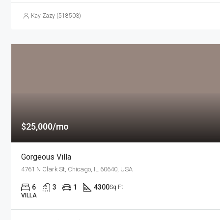
Kay Zazy (518503)
$25,000/mo
Gorgeous Villa
4761 N Clark St, Chicago, IL 60640, USA
6
3
1
4300
Sq Ft
VILLA