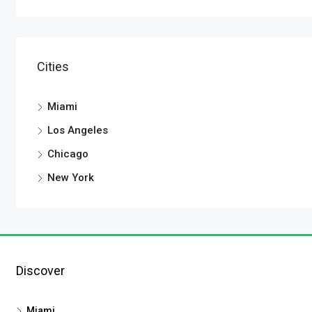
Cities
Miami
Los Angeles
Chicago
New York
Discover
Miami