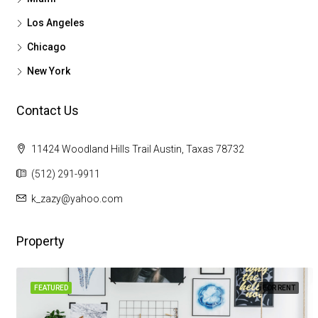
Los Angeles
Chicago
New York
Contact Us
11424 Woodland Hills Trail Austin, Taxas 78732
(512) 291-9911
k_zazy@yahoo.com
Property
FEATURED
FOR RENT