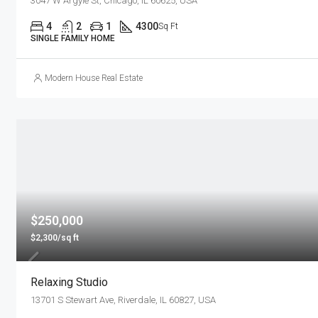
3047 W Argyle St, Chicago, IL 60625, USA
4
2
1
4300
Sq Ft
SINGLE FAMILY HOME
Modern House Real Estate
$250,000
$2,300/sq ft
Relaxing Studio
13701 S Stewart Ave, Riverdale, IL 60827, USA