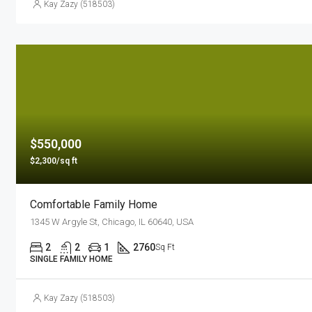
Kay Zazy (518503)
$550,000
$2,300/sq ft
Comfortable Family Home
1345 W Argyle St, Chicago, IL 60640, USA
2
2
1
2760
Sq Ft
SINGLE FAMILY HOME
Kay Zazy (518503)