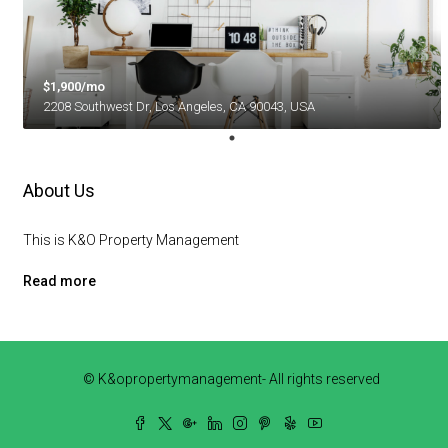
$1,900/mo
2208 Southwest Dr, Los Angeles, CA 90043, USA
About Us
This is K&O Property Management
Read more
© K&opropertymanagement- All rights reserved