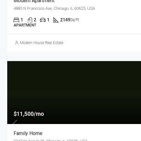
Modern Apartment
4885 N Francisco Ave, Chicago, IL 60625, USA
1
2
1
2149
Sq Ft
APARTMENT
Modern House Real Estate
$11,500/mo
Family Home