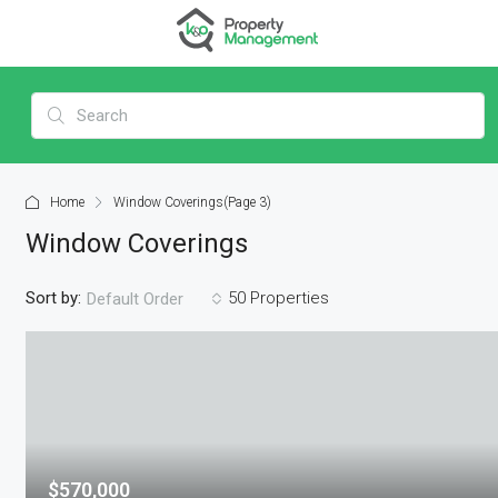
Home
Window Coverings
(Page 3)
Window Coverings
Sort by:
50 Properties
Default Order
$570,000