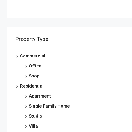
Property Type
Commercial
Office
Shop
Residential
Apartment
Single Family Home
Studio
Villa