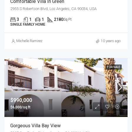
Comfortable Villa In Green
2955 S Robertson Blvd, Los Angeles, CA 90034, USA
3
1
1
2180
Sq Ft
SINGLE FAMILY HOME
Michelle Ramirez
10 years ago
FOR SALE
$990,000
$6,000/sq ft
Gorgeous Villa Bay View