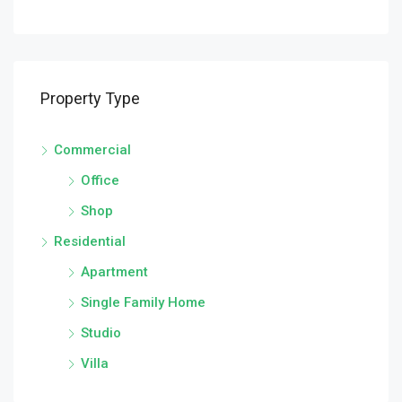
Property Type
Commercial
Office
Shop
Residential
Apartment
Single Family Home
Studio
Villa