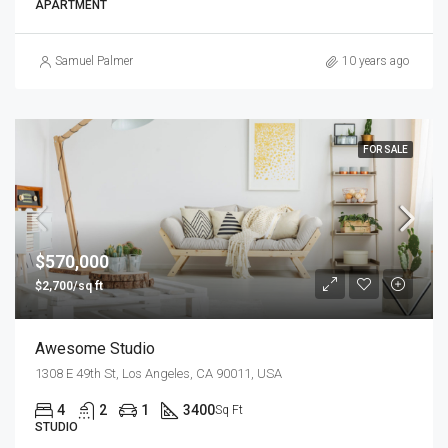
APARTMENT
Samuel Palmer
10 years ago
FOR SALE
$570,000
$2,700/sq ft
Awesome Studio
1308 E 49th St, Los Angeles, CA 90011, USA
4
2
1
3400
Sq Ft
STUDIO