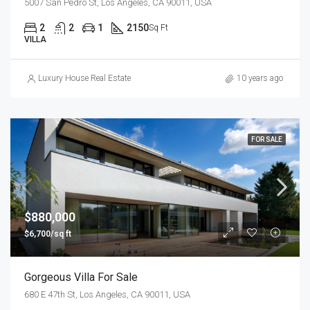
5007 San Pedro St, Los Angeles, CA 90011, USA
2
2
1
2150
Sq Ft
VILLA
Luxury House Real Estate
10 years ago
FOR SALE
$880,000
$6,700/sq ft
Gorgeous Villa For Sale
680 E 47th St, Los Angeles, CA 90011, USA