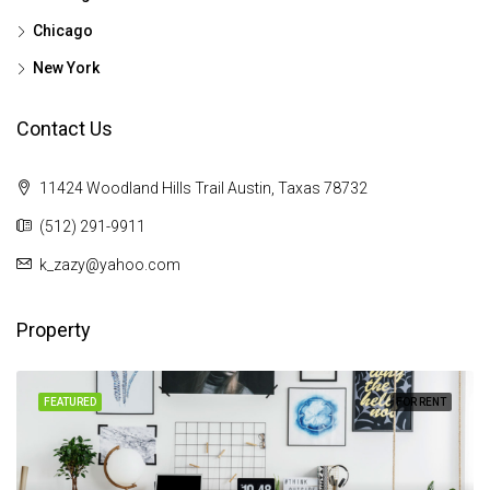
Chicago
New York
Contact Us
11424 Woodland Hills Trail Austin, Taxas 78732
(512) 291-9911
k_zazy@yahoo.com
Property
FEATURED
FOR RENT