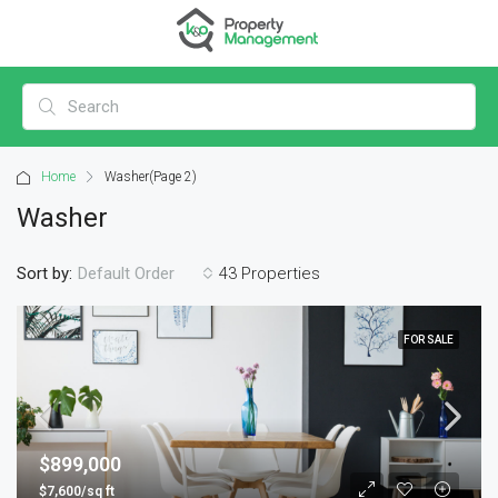
Home
Washer
(Page 2)
Washer
Sort by:
43 Properties
Default Order
FOR SALE
$899,000
$7,600/sq ft