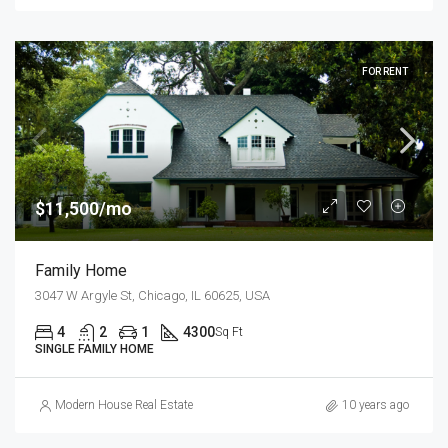
FOR RENT
$11,500/mo
Family Home
3047 W Argyle St, Chicago, IL 60625, USA
4
2
1
4300
Sq Ft
SINGLE FAMILY HOME
Modern House Real Estate
10 years ago