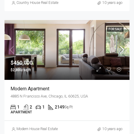
Country House Real Estate
10 years ago
FOR SALE
$450,000
$2,800/sq ft
Modern Apartment
4885 N Francisco Ave, Chicago, IL 60625, USA
1
2
1
2149
Sq Ft
APARTMENT
Modern House Real Estate
10 years ago