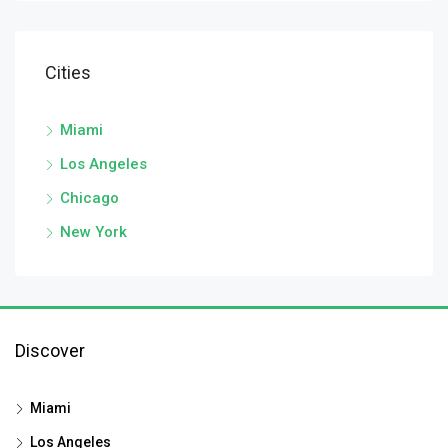
Cities
Miami
Los Angeles
Chicago
New York
Discover
Miami
Los Angeles