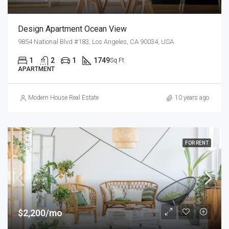
Design Apartment Ocean View
9854 National Blvd #183, Los Angeles, CA 90034, USA
1
2
1
1749
Sq Ft
APARTMENT
Modern House Real Estate
10 years ago
FOR RENT
$2,200/mo