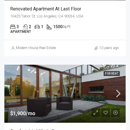
Renovated Apartment At Last Floor
10425 Tabor St, Los Angeles, CA 90034, USA
3
2
1
1500
Sq Ft
APARTMENT
Modern House Real Estate
10 years ago
FOR RENT
$1,900/mo