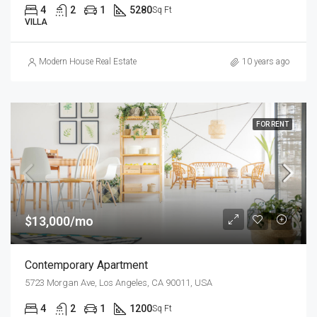
4
2
1
5280
Sq Ft
VILLA
Modern House Real Estate
10 years ago
FOR RENT
$13,000/mo
Contemporary Apartment
5723 Morgan Ave, Los Angeles, CA 90011, USA
4
2
1
1200
Sq Ft