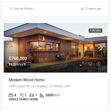
Samuel Palmer
10 years ago
FOR SALE
$760,000
$3,200/sq ft
Modern Wood Home
1435 Logan St, Los Angeles, CA 90026, USA
4
1
1
2600
Sq Ft
SINGLE FAMILY HOME