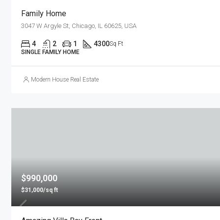
Family Home
3047 W Argyle St, Chicago, IL 60625, USA
4
2
1
4300
Sq Ft
SINGLE FAMILY HOME
Modern House Real Estate
$990,000
$31,000/sq ft