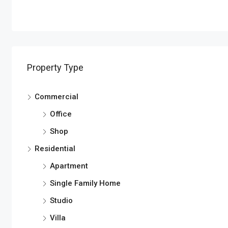
Property Type
Commercial
Office
Shop
Residential
Apartment
Single Family Home
Studio
Villa