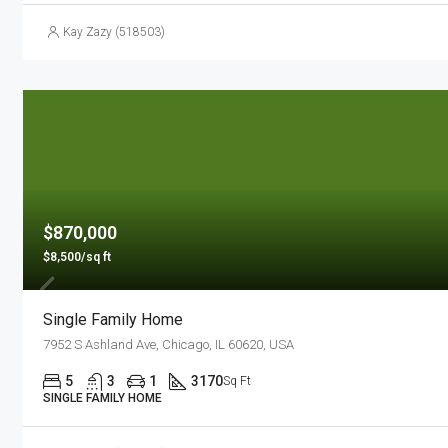
Kay Zazy (518503)
$870,000
$8,500/sq ft
Single Family Home
7952 S Ashland Ave, Chicago, IL 60620, USA
5
3
1
3170
Sq Ft
SINGLE FAMILY HOME