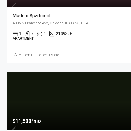
Modern Apartment
4885 N Francisco Ave, Chicago, IL 60625, USA
1
2
1
2149
Sq Ft
APARTMENT
Modern House Real Estate
$11,500/mo