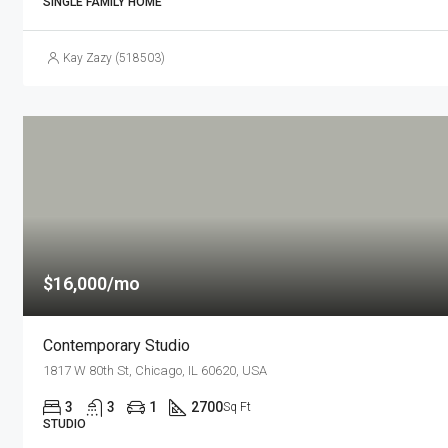
SINGLE FAMILY HOME
Kay Zazy (518503)
$16,000/mo
Contemporary Studio
1817 W 80th St, Chicago, IL 60620, USA
3
3
1
2700
Sq Ft
STUDIO