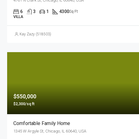
4761 N Clark St, Chicago, IL 60640, USA
6
3
1
4300
Sq Ft
VILLA
Kay Zazy (518503)
$550,000
$2,300/sq ft
Comfortable Family Home
1345 W Argyle St, Chicago, IL 60640, USA