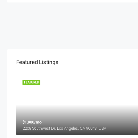
Featured Listings
 SALE
FEATURED
$1,900/mo
2208 Southwest Dr, Los Angeles, CA 90043, USA