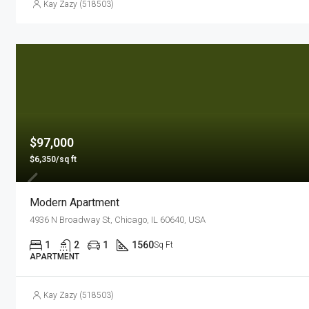
Kay Zazy (518503)
$97,000
$6,350/sq ft
Modern Apartment
4936 N Broadway St, Chicago, IL 60640, USA
1
2
1
1560
Sq Ft
APARTMENT
Kay Zazy (518503)