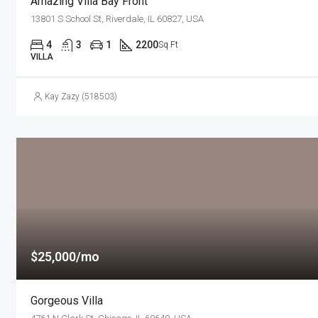
Amazing Villa Bay Front
13801 S School St, Riverdale, IL 60827, USA
4
3
1
2200
Sq Ft
VILLA
Kay Zazy (518503)
$25,000/mo
Gorgeous Villa