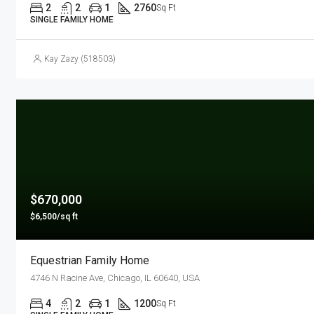
2
2
1
2760
Sq Ft
SINGLE FAMILY HOME
Kay Zazy (518503)
$670,000
$6,500/sq ft
Equestrian Family Home
4746 N Racine Ave, Chicago, IL 60640, USA
4
2
1
1200
Sq Ft