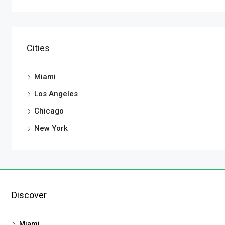
Cities
Miami
Los Angeles
Chicago
New York
Discover
Miami