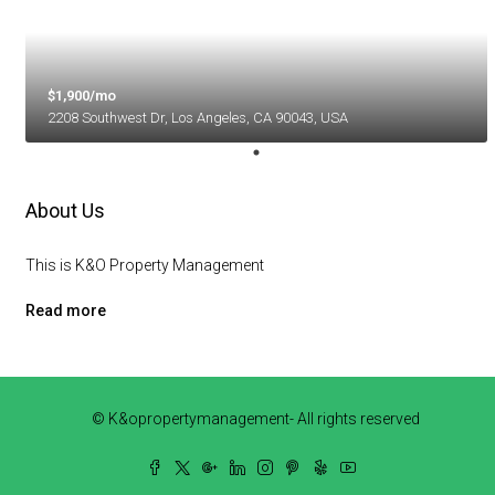
$1,900/mo
2208 Southwest Dr, Los Angeles, CA 90043, USA
About Us
This is K&O Property Management
Read more
© K&opropertymanagement- All rights reserved