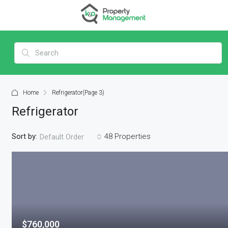
Home
Refrigerator
(Page 3)
Refrigerator
Sort by:
48 Properties
Default Order
$760,000