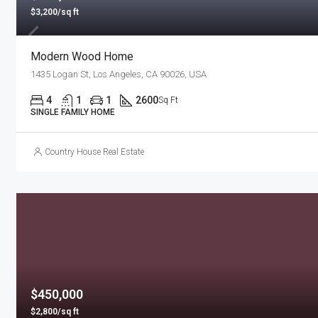
$3,200/sq ft
Modern Wood Home
1435 Logan St, Los Angeles, CA 90026, USA
4
1
1
2600
Sq Ft
SINGLE FAMILY HOME
Country House Real Estate
$450,000
$2,800/sq ft