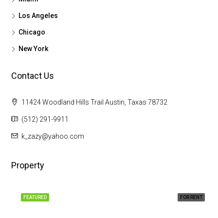
Los Angeles
Chicago
New York
Contact Us
11424 Woodland Hills Trail Austin, Taxas 78732
(512) 291-9911
k_zazy@yahoo.com
Property
FEATURED
FOR RENT