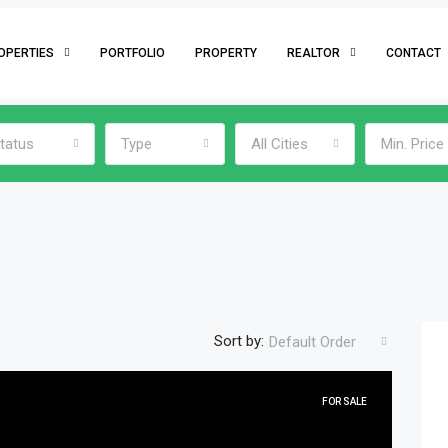
OPERTIES
PORTFOLIO
PROPERTY
REALTOR
CONTACT
tatus
Type
All Cities
Min. Price
Sort by:
Default Order
FOR SALE