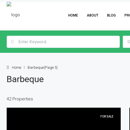
HOME
ABOUT
BLOG
PR
S
Home
Barbeque
(Page 5)
Barbeque
42 Properties
FOR SALE