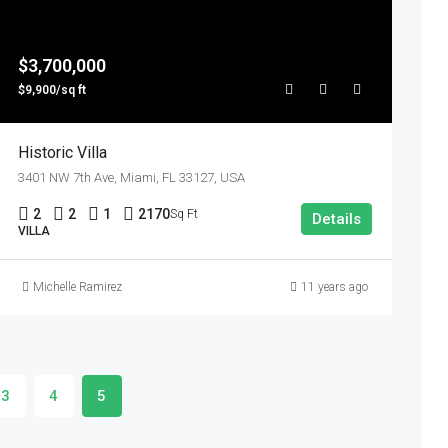
$3,700,000
$9,900/sq ft
Historic Villa
3401 NW 7th Ave, Miami, FL 33127, USA
2
2
1
2170
Sq Ft
Details
VILLA
Michelle Ramirez
11 years ago
3
4
5