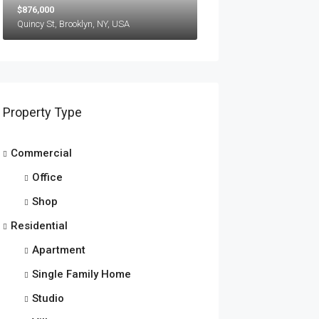
$876,000
Quincy St, Brooklyn, NY, USA
Property Type
Commercial
Office
Shop
Residential
Apartment
Single Family Home
Studio