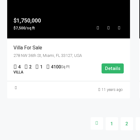
$1,750,000
$7,500/sq ft
Villa For Sale
278 NW 36th St, Miami, FL 33127, USA
4
2
1
4100
Sq Ft
Details
VILLA
11 years ago
1
2