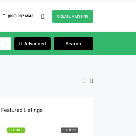
(800) 987 6543
CREATE A LISTING
Advanced
Search
Featured Listings
FEATURED
FOR RENT