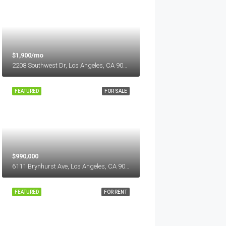
$1,900/mo
2208 Southwest Dr, Los Angeles, CA 90043, USA
FEATURED
FOR SALE
$990,000
6111 Brynhurst Ave, Los Angeles, CA 90043, USA
FEATURED
FOR RENT