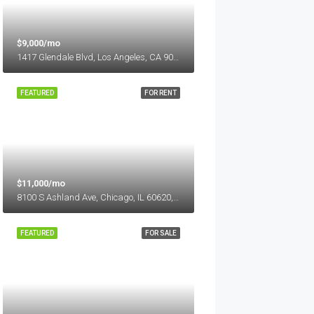
$9,000/mo
1417 Glendale Blvd, Los Angeles, CA 90026, USA
FEATURED
FOR RENT
$11,000/mo
8100 S Ashland Ave, Chicago, IL 60620, USA
FEATURED
FOR SALE