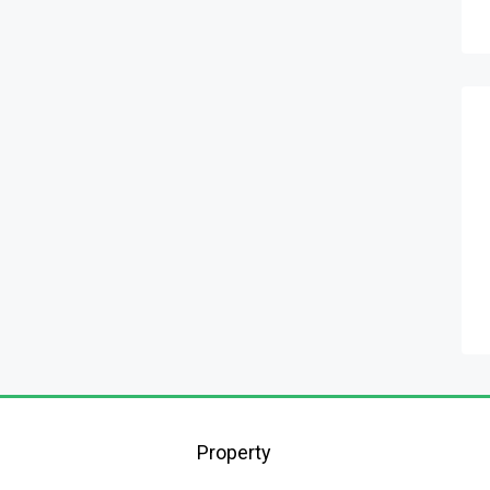
Property