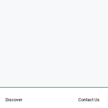
Discover
Contact Us