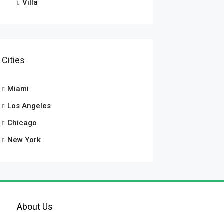
Villa
Cities
Miami
Los Angeles
Chicago
New York
About Us