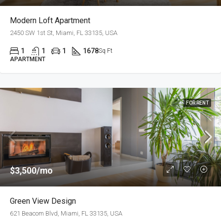
Modern Loft Apartment
2450 SW 1st St, Miami, FL 33135, USA
1
1
1
1678
Sq Ft
APARTMENT
FOR RENT
$3,500/mo
Green View Design
621 Beacom Blvd, Miami, FL 33135, USA