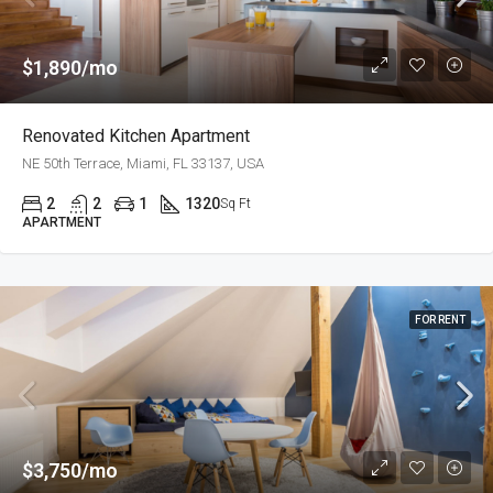
$1,890/mo
Renovated Kitchen Apartment
NE 50th Terrace, Miami, FL 33137, USA
2
2
1
1320
Sq Ft
APARTMENT
FOR RENT
$3,750/mo