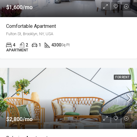
$1,600/mo
Comfortable Apartment
Fulton St, Brooklyn, NY, USA
4
2
1
4300
Sq Ft
APARTMENT
FOR RENT
$2,800/mo