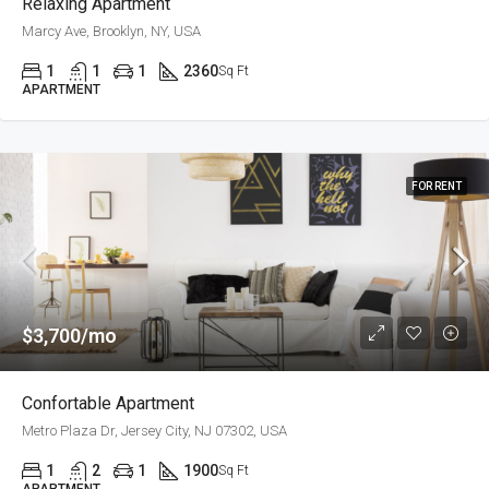
Relaxing Apartment
Marcy Ave, Brooklyn, NY, USA
1
1
1
2360
Sq Ft
APARTMENT
FOR RENT
$3,700/mo
Confortable Apartment
Metro Plaza Dr, Jersey City, NJ 07302, USA
1
2
1
1900
Sq Ft