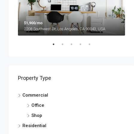
$1,900/mo
$
2208 Southwest Dr, Los Angeles, CA 90043, USA
6
Property Type
Commercial
Office
Shop
Residential