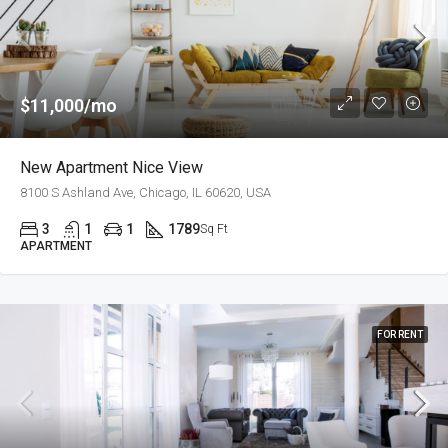
$11,000/mo
New Apartment Nice View
8100 S Ashland Ave, Chicago, IL 60620, USA
3
1
1
1789
Sq Ft
APARTMENT
FOR RENT