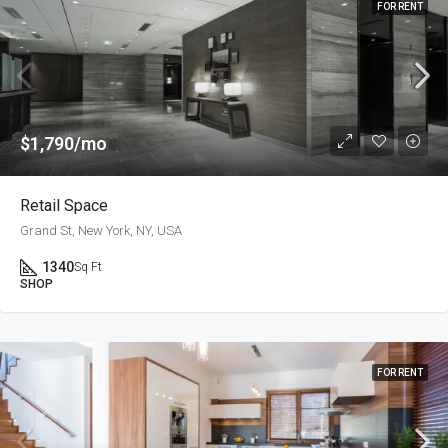
FOR RENT
$1,790/mo
Retail Space
Grand St, New York, NY, USA
1340
Sq Ft
SHOP
FOR RENT