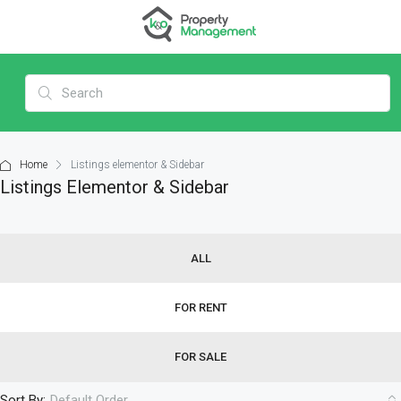
Home
Listings elementor & Sidebar
Listings Elementor & Sidebar
ALL
FOR RENT
FOR SALE
Sort By:
Default Order