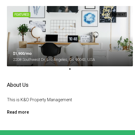
FEATURED
FOR RENT
$1,900/mo
2208 Southwest Dr, Los Angeles, CA 90043, USA
About Us
This is K&O Property Management
Read more