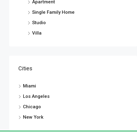
Apartment
Single Family Home
Studio
Villa
Cities
Miami
Los Angeles
Chicago
New York