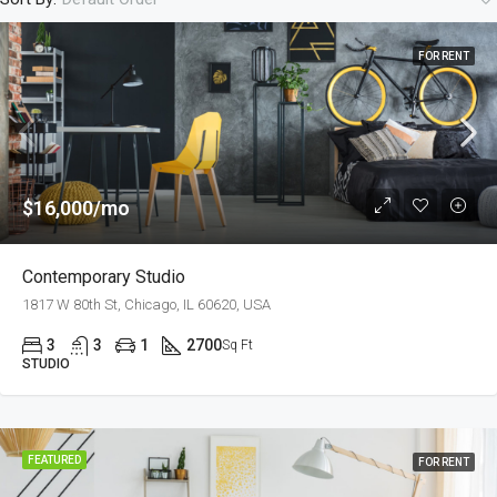
FOR RENT
$16,000/mo
Contemporary Studio
1817 W 80th St, Chicago, IL 60620, USA
3
3
1
2700
Sq Ft
STUDIO
FEATURED
FOR RENT