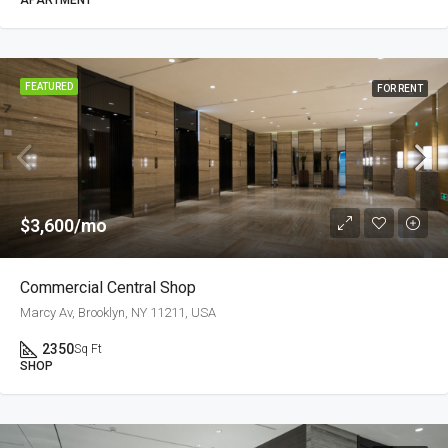
APARTMENT
FEATURED
FOR RENT
$3,600/mo
Commercial Central Shop
Marcy Av, Brooklyn, NY 11211, USA
2350
Sq Ft
SHOP