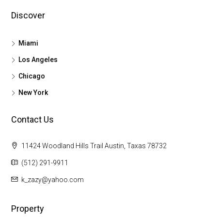
Discover
Miami
Los Angeles
Chicago
New York
Contact Us
11424 Woodland Hills Trail Austin, Taxas 78732
(512) 291-9911
k_zazy@yahoo.com
Property