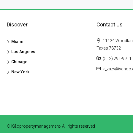
Discover
Contact Us
11424 Woodland H
Miami
Taxas 78732
Los Angeles
(512) 291-9911
Chicago
k_zazy@yahoo
New York
© K&opropertymanagement- All rights reserved