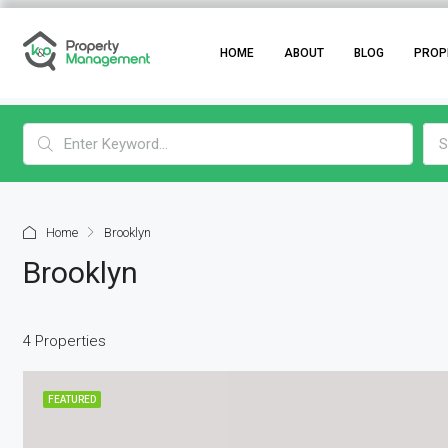
HOME
ABOUT
BLOG
PROP
S
Home
Brooklyn
Brooklyn
4 Properties
FEATURED