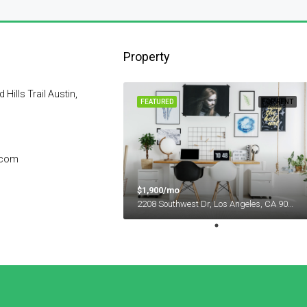
Property
ills Trail Austin,
FEATURED
FOR RENT
.com
$1,900/mo
2208 Southwest Dr, Los Angeles, CA 90043, USA