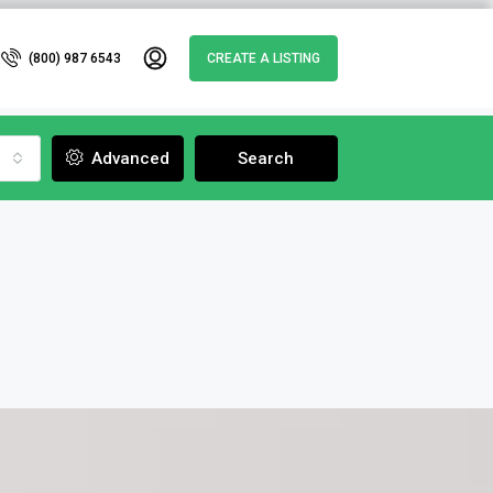
(800) 987 6543
CREATE A LISTING
Advanced
Search