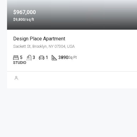
$967,000
$9,800/sq ft
Design Place Apartment
Sackett St, Brooklyn, NY 07304, USA
5
3
1
3890
Sq Ft
STUDIO