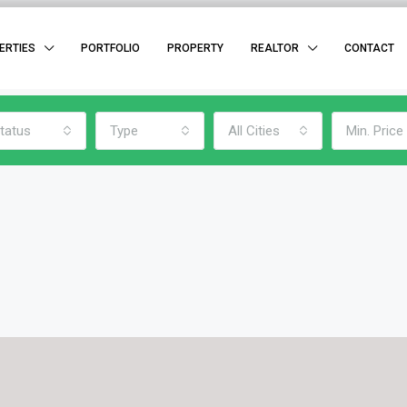
ERTIES
PORTFOLIO
PROPERTY
REALTOR
CONTACT
tatus
Type
All Cities
Min. Price