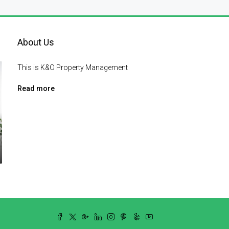
About Us
This is K&O Property Management
Read more