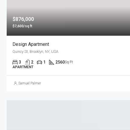
$876,000
$7,600/sq ft
Design Apartment
Quincy St, Brooklyn, NY, USA
3
2
1
2560
Sq Ft
APARTMENT
Samuel Palmer