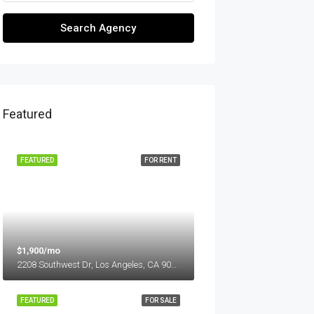
Search Agency
Featured
FEATURED
FOR RENT
$1,900/mo
2208 Southwest Dr, Los Angeles, CA 90043, USA
FEATURED
FOR SALE