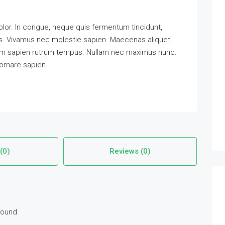
lor. In congue, neque quis fermentum tincidunt,
pis. Vivamus nec molestie sapien. Maecenas aliquet
tum sapien rutrum tempus. Nullam nec maximus nunc.
 ornare sapien.
(0)
Reviews (0)
found.