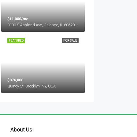
$11,000/mo
8100 S Ashland Ave, Chicago, IL 60620, USA
FEATURED
FOR SALE
$876,000
Quincy St, Brooklyn, NY, USA
About Us