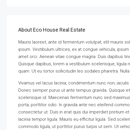
About Eco House Real Estate
Mauris laoreet, ante id fermentum volutpat, elit mauris soll
ipsum. Vestibulum ultrices, ex at congue vehicula, ipsum 
amet orci. Aenean vitae congue magna. Duis dapibus tincid
Quisque dapibus, lorem a vestibulum scelerisque, ligula ni
quam. Ut eu tortor sollicitudin leo sodales pharetra. Null
Vivamus vel lacus lacinia, condimentum nunc non, iaculis
Donec semper purus ut ante tempus gravida. Quisque et an
scelerisque id. Maecenas fermentum nunc sed maximus eff
porta, porttitor odio. In gravida ante nec eleifend commod
consectetur ut. Duis in erat quis dui imperdiet pretium et
lacinia tempor ligula. Mauris eu efficitur ligula. Sed sc
commodo ligula, ut porttitor purus turpis ut sem. Ut vehi