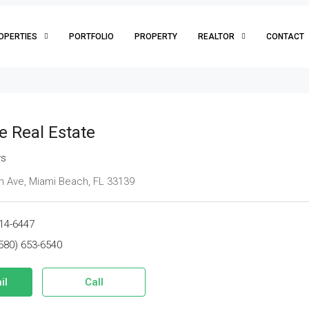
OPERTIES
PORTFOLIO
PROPERTY
REALTOR
CONTACT
e Real Estate
ws
 Ave, Miami Beach, FL 33139
14-6447
580) 653-6540
il
Call