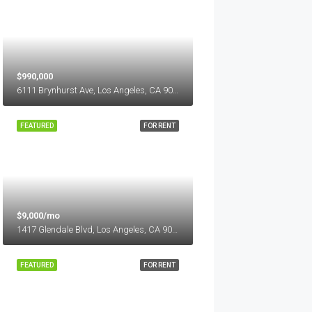
$990,000
6111 Brynhurst Ave, Los Angeles, CA 90043, USA
FEATURED
FOR RENT
$9,000/mo
1417 Glendale Blvd, Los Angeles, CA 90026, USA
FEATURED
FOR RENT