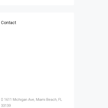
Contact
1611 Michigan Ave, Miami Beach, FL
33139