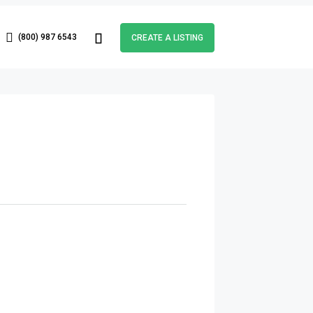
(800) 987 6543
CREATE A LISTING