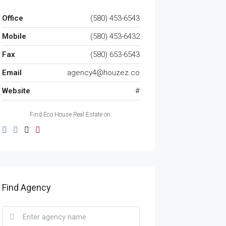
Office
(580) 453-6543
Mobile
(580) 453-6432
Fax
(580) 653-6543
Email
agency4@houzez.co
Website
#
Find Eco House Real Estate on:
Find Agency