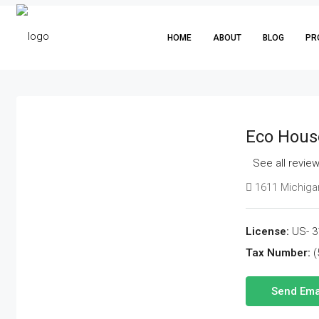
HOME
ABOUT
BLOG
PR
Eco Hous
See all revie
1611 Michigan
License:
US- 3
Tax Number:
(
Send Ema