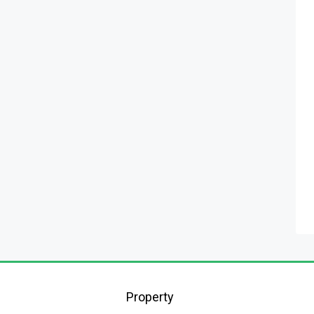
Property