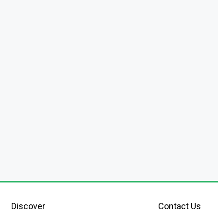
Discover
Contact Us