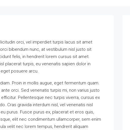
icitudin orci, vel imperdiet turpis lacus sit amet
orci bibendum nunc, at vestibulum nisl justo sit
unt felis, in hendrerit lorem cursus sit amet.
sl placerat turpis, eu venenatis sapien dolor in
a eget posuere arcu.
 diam. Proin in mollis augue, eget fermentum quam.
te orci. Sed venenatis turpis mi, non varius justo
icitur. Pellentesque nec turpis viverra, cursus ex
o. Cras gravida interdum nisl, vel venenatis nisl
 eu purus. Fusce purus ex, placerat et eros quis,
elerisque, elit nec condimentum ullamcorper, sem enim
cula velit nec lorem tempus, hendrerit aliquam