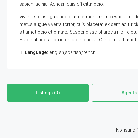
sapien lacinia. Aenean quis efficitur odio.
Vivamus quis ligula nec diam fermentum molestie ut ut do
metus augue viverra tortor, quis placerat ex sem ac tur
sit amet odio et ornare. Suspendisse pharetra nibh dic
Fusce ultrices nibh id ornare rhoncus. Curabitur sit amet
Language:
english,spanish,french
Listings (0)
Agents 
No listing 